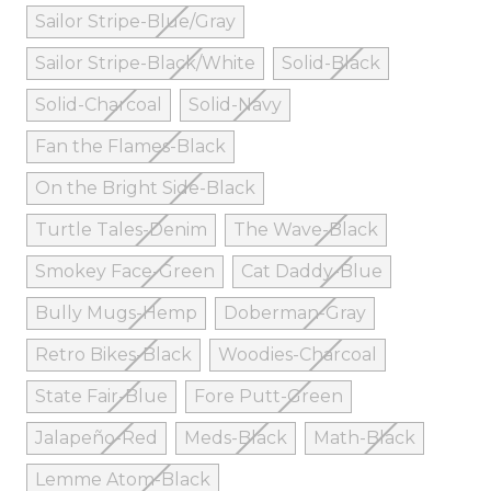
Sailor Stripe-Blue/Gray
Sailor Stripe-Black/White
Solid-Black
Solid-Charcoal
Solid-Navy
Fan the Flames-Black
On the Bright Side-Black
Turtle Tales-Denim
The Wave-Black
Smokey Face-Green
Cat Daddy-Blue
Bully Mugs-Hemp
Doberman-Gray
Retro Bikes-Black
Woodies-Charcoal
State Fair-Blue
Fore Putt-Green
Jalapeño-Red
Meds-Black
Math-Black
Lemme Atom-Black