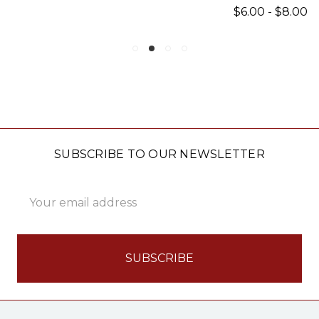
$6.00 - $8.00
SUBSCRIBE TO OUR NEWSLETTER
Email
Address