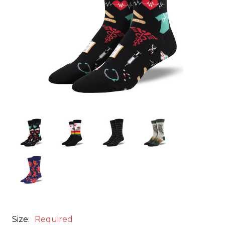
Size:
Required