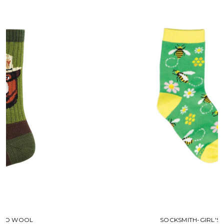
SOCKSMITH-GIRL'S