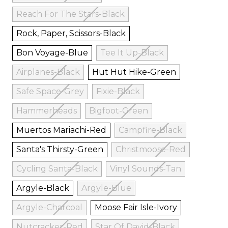
Reach For The Stars-Black
Rock, Paper, Scissors-Black
Bon Voyage-Blue
Tee It Up-Black
Airplanes-Black
Hut Hut Hike-Green
Safe Space-Grey
Fixie-Black
Hammerheads
Bigfoot-Green
Muertos Mariachi-Red
Campfire-Black
Santa's Thirsty-Green
Christmoose-Red
Cycling Santa-Black
Vinyl Sounds-Tan
Argyle-Black
Argyle-Blue
Argyle-Charcoal
Moose Fair Isle-Ivory
Nutcracker-Red
Star Of David-Black