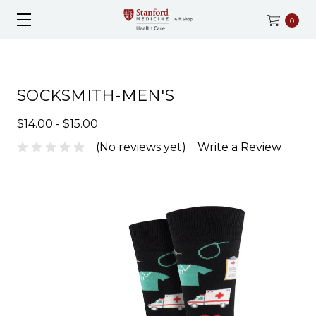
0
SOCKSMITH-MEN'S
$14.00 - $15.00
(No reviews yet)
Write a Review