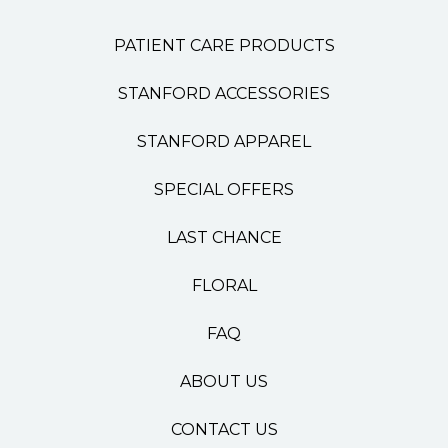
PATIENT CARE PRODUCTS
STANFORD ACCESSORIES
STANFORD APPAREL
SPECIAL OFFERS
LAST CHANCE
FLORAL
FAQ
ABOUT US
CONTACT US