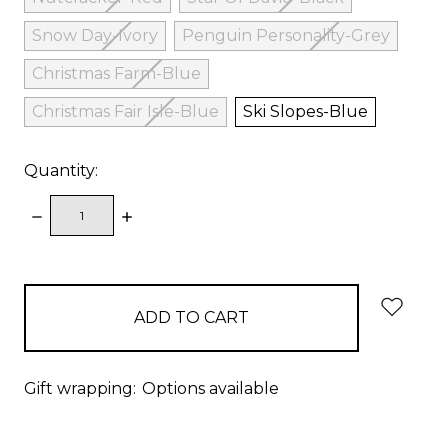
Snow Day-Ivory
Penguin Personality-Grey
Christmas Farm-Blue
Christmas Fair Isle-Blue
Ski Slopes-Blue
Quantity:
DECREASE
INCREASE
QUANTITY:
QUANTITY:
items
in
stock
Gift wrapping:
Options available