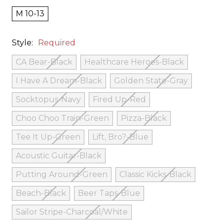
M 10-13
Style:
Required
CA Bear-Black
Healthcare Heroes-Black
I Have A Dream-Black
Golden State-Gray
Socktopus-Navy
Fired Up-Red
Choo Choo Train-Green
Pizza-Black
Tee It Up-Green
Lift, Bro?-Blue
Acoustic Guitar-Black
Putting Around-Green
Classic Kicks-Black
Beach-Black
Beer Taps-Blue
Sailor Stripe-Charcoal/White