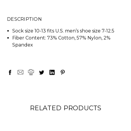
DESCRIPTION
Sock size 10-13 fits U.S. men’s shoe size 7-12.5
Fiber Content: 73% Cotton, 57% Nylon, 2%
Spandex
RELATED PRODUCTS