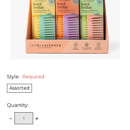
Style:
Required
Assorted
Quantity:
DECREASE
INCREASE
QUANTITY:
QUANTITY: