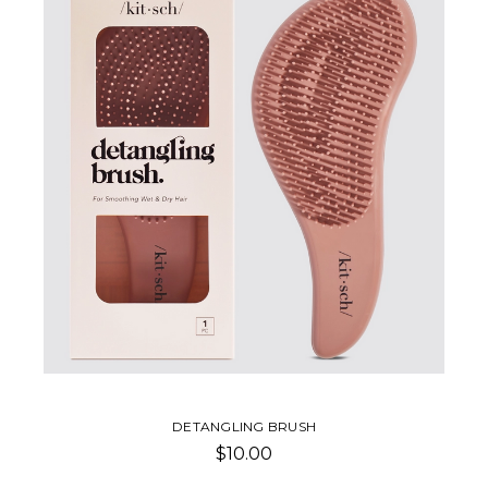
COMB
$1.50