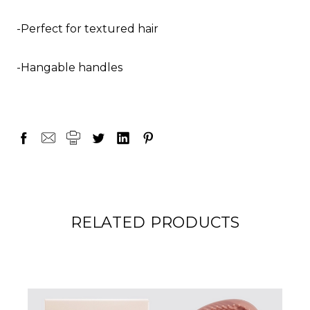
-Perfect for textured hair
-Hangable handles
RELATED PRODUCTS