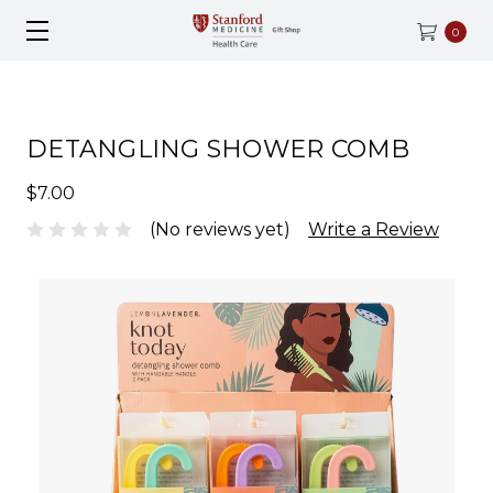
0
DETANGLING SHOWER COMB
$7.00
(No reviews yet)
Write a Review