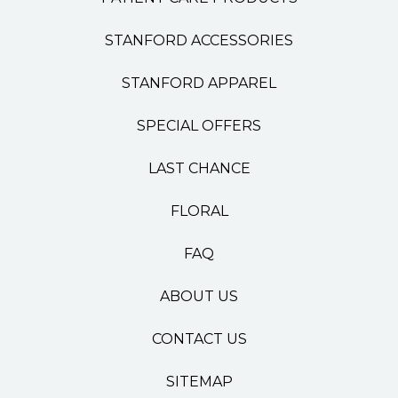
STANFORD ACCESSORIES
STANFORD APPAREL
SPECIAL OFFERS
LAST CHANCE
FLORAL
FAQ
ABOUT US
CONTACT US
SITEMAP