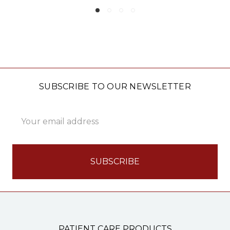
SUBSCRIBE TO OUR NEWSLETTER
Email
Address
PATIENT CARE PRODUCTS