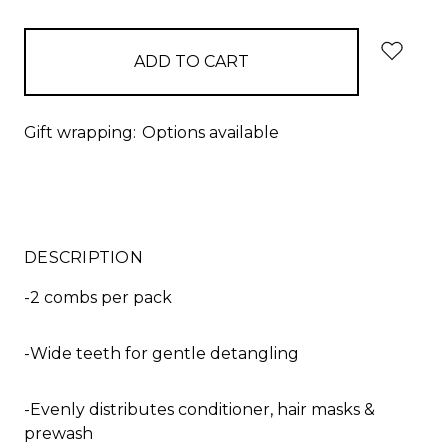
items
in
stock
Gift wrapping:
Options available
DESCRIPTION
-2 combs per pack
-Wide teeth for gentle detangling
-Evenly distributes conditioner, hair masks &
prewash