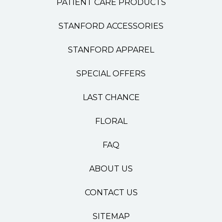
PATIENT CARE PRODUCTS
STANFORD ACCESSORIES
STANFORD APPAREL
SPECIAL OFFERS
LAST CHANCE
FLORAL
FAQ
ABOUT US
CONTACT US
SITEMAP