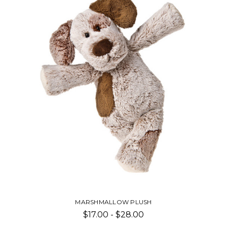
FABFUZZ PLUSH
$20.00 - $28.00