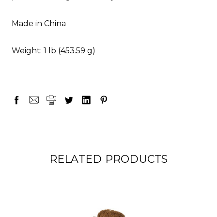
Made in China
Weight: 1 lb (453.59 g)
RELATED PRODUCTS