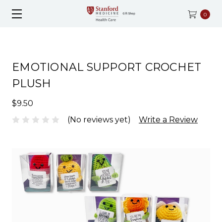
0
EMOTIONAL SUPPORT CROCHET
PLUSH
$9.50
(No reviews yet)
Write a Review