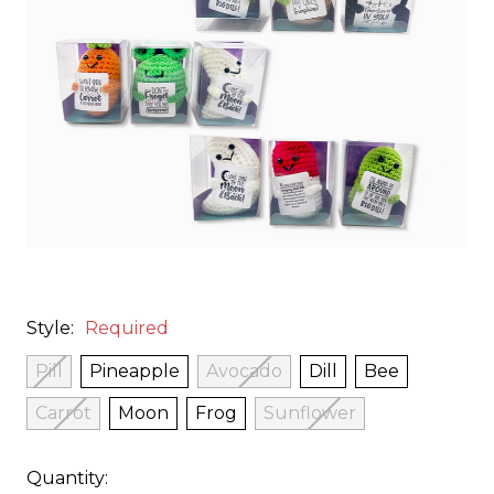
Style:
Required
Pill
Pineapple
Avocado
Dill
Bee
Carrot
Moon
Frog
Sunflower
Quantity: