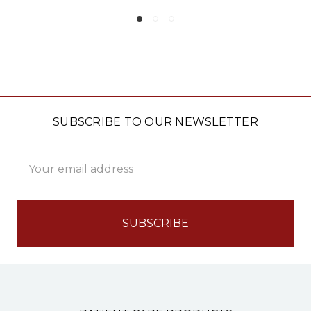
SUBSCRIBE TO OUR NEWSLETTER
Email
Address