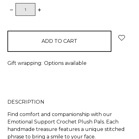
DECREASE
INCREASE
QUANTITY:
QUANTITY:
items
in
stock
Gift wrapping:
Options available
DESCRIPTION
Find comfort and companionship with our
Emotional Support Crochet Plush Pals. Each
handmade treasure features a unique stitched
phrase to bring a smile to your face.