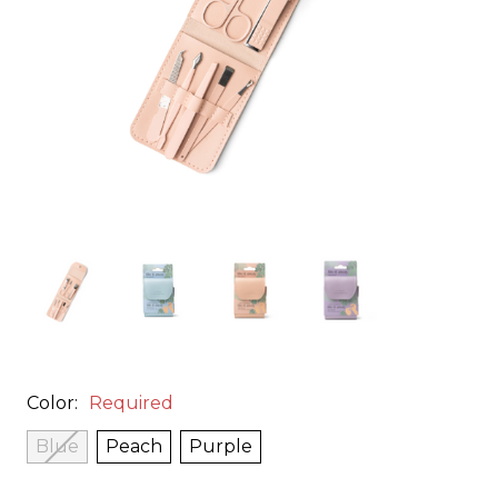
Color:
Required
Blue
Peach
Purple