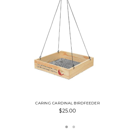
EEDER
NAIL CLIPPER
$2.50