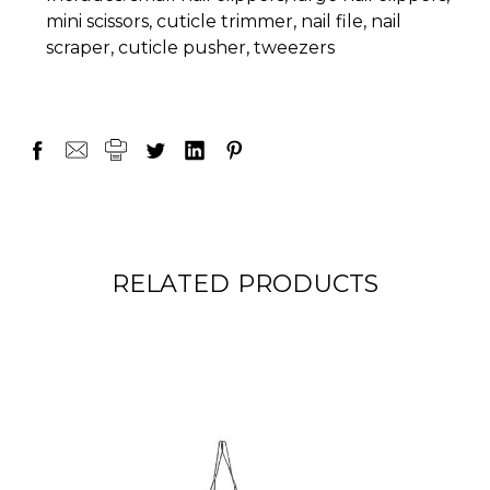
mini scissors, cuticle trimmer, nail file, nail
scraper, cuticle pusher, tweezers
RELATED PRODUCTS