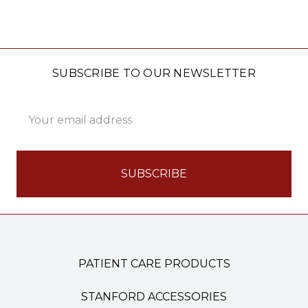
SUBSCRIBE TO OUR NEWSLETTER
Email
Address
PATIENT CARE PRODUCTS
STANFORD ACCESSORIES