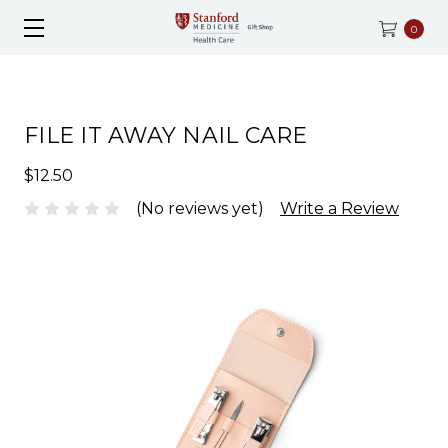
0
FILE IT AWAY NAIL CARE
$12.50
(No reviews yet)
Write a Review