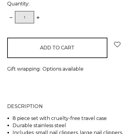
Quantity:
DECREASE
INCREASE
QUANTITY:
QUANTITY:
items
in
stock
Gift wrapping:
Options available
DESCRIPTION
8 piece set with cruelty-free travel case
Durable stainless steel
Includes: small nail clippers, large nail clippers,