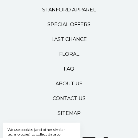
STANFORD APPAREL
SPECIAL OFFERS
LAST CHANCE
FLORAL
FAQ
ABOUT US
CONTACT US
SITEMAP
We use cookies (and other similar
technologies) to collect data to