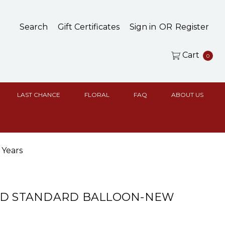
Search
Gift Certificates
Sign in
OR
Register
Cart
0
LAST CHANCE
FLORAL
FAQ
ABOUT US
 Years
ED STANDARD BALLOON-NEW