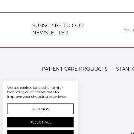
Email
SUBSCRIBE TO OUR
Addre
NEWSLETTER
PATIENT CARE PRODUCTS
STANF
We use cookies (and other similar
technologies) to collect data to
improve your shopping experience.
SETTINGS
REJECT ALL
M