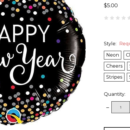
$5.00
Style:
Req
Neon
C
Cheers
Stripes
Quantity:
DECREAS
QUANTITY
items