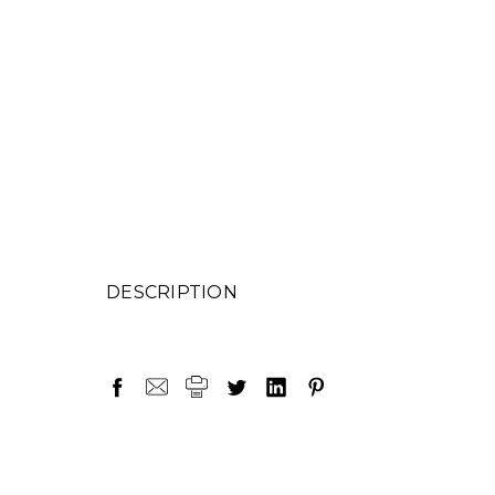
DESCRIPTION