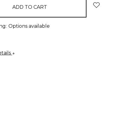
ng:
Options available
tails