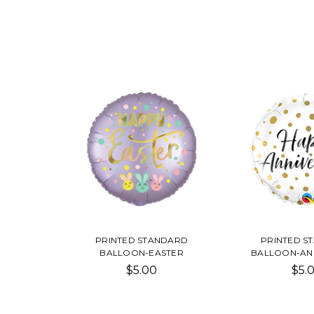
PRINTED STANDARD
PRINTED S
BALLOON-EASTER
BALLOON-AN
$5.00
$5.