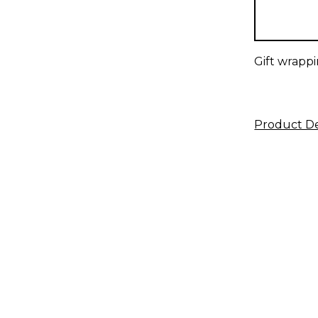
in
stock
Gift wrappi
Product De