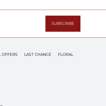
L OFFERS
LAST CHANCE
FLORAL
ce