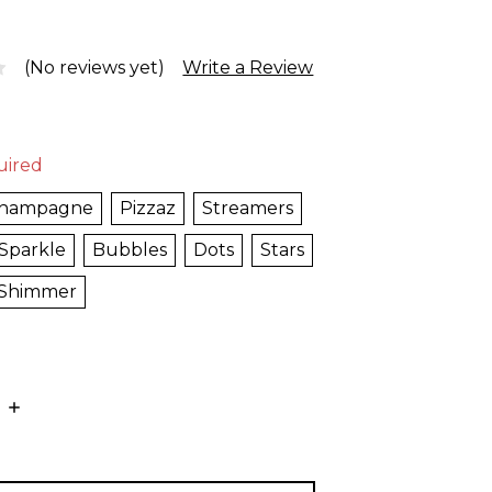
(No reviews yet)
Write a Review
uired
hampagne
Pizzaz
Streamers
Sparkle
Bubbles
Dots
Stars
Shimmer
E
INCREASE
:
QUANTITY: