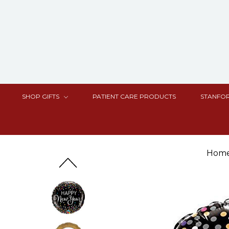
SHOP GIFTS
PATIENT CARE PRODUCTS
STANFOR
Hom