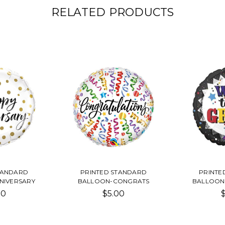
RELATED PRODUCTS
TANDARD
PRINTED STANDARD
PRINTE
NIVERSARY
BALLOON-CONGRATS
BALLOON
00
$5.00