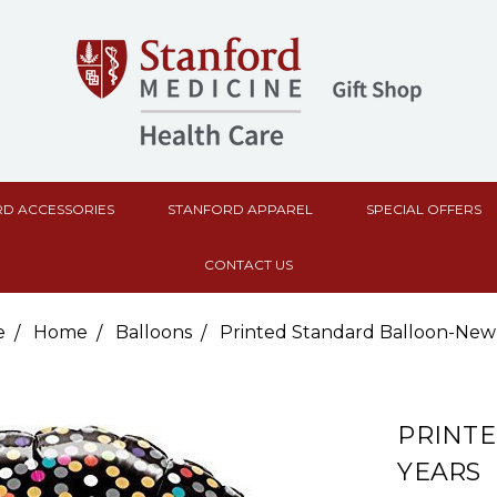
D ACCESSORIES
STANFORD APPAREL
SPECIAL OFFERS
CONTACT US
e
Home
Balloons
Printed Standard Balloon-New
PRINT
YEARS