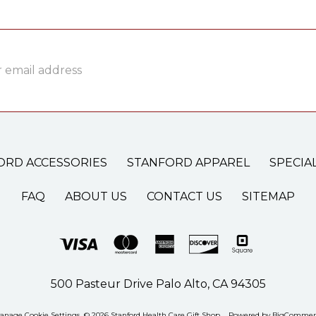
ss
ORD ACCESSORIES
STANFORD APPAREL
SPECIA
FAQ
ABOUT US
CONTACT US
SITEMAP
500 Pasteur Drive Palo Alto, CA 94305
anage Cookie Settings
© 2026 Stanford Health Care Gift Shop
Powered by
BigCommer