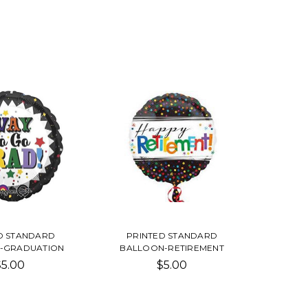
D STANDARD
PRINTED STANDARD
-GRADUATION
BALLOON-RETIREMENT
$5.00
$5.00