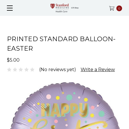
0
PRINTED STANDARD BALLOON-
EASTER
$5.00
(No reviews yet)
Write a Review