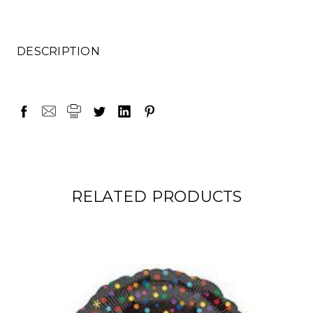
DESCRIPTION
RELATED PRODUCTS