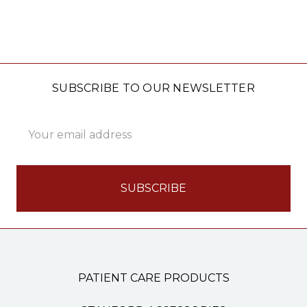
SUBSCRIBE TO OUR NEWSLETTER
Email
Address
PATIENT CARE PRODUCTS