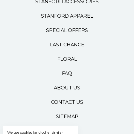
STANFORD ACCESSORIES
STANFORD APPAREL
SPECIAL OFFERS
LAST CHANCE
FLORAL
FAQ
ABOUT US
CONTACT US
SITEMAP
We use cookies (and other similar