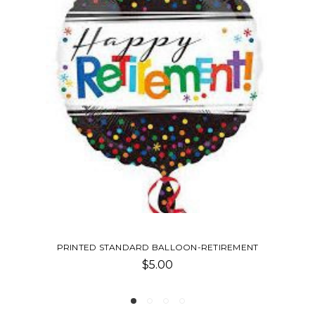
TIREMENT
PRINTED STANDARD BALLOON-GRADU
$5.00