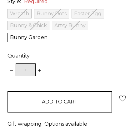
Style:
Required
Wreath
Bunny Dots
Easter Egg
Bunny & Chick
Artsy Bunny
Bunny Garden
Quantity:
DECREASE
INCREASE
QUANTITY:
QUANTITY:
items
in
stock
Gift wrapping:
Options available