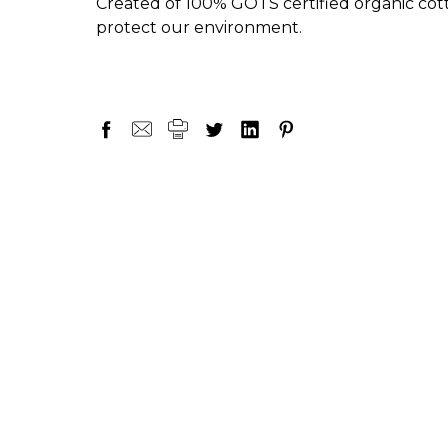
Created of 100% GOTS certified organic cotto
protect our environment.