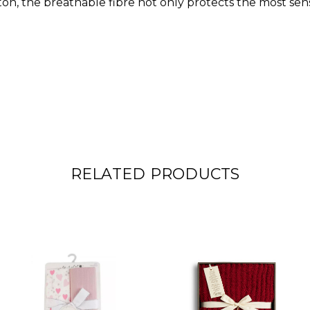
n, the breathable fibre not only protects the most sensi
RELATED PRODUCTS