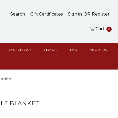
Search
Gift Certificates
Sign in
OR
Register
Cart
0
LAST CHANCE
FLORAL
FAQ
ABOUT US
lanket
LE BLANKET