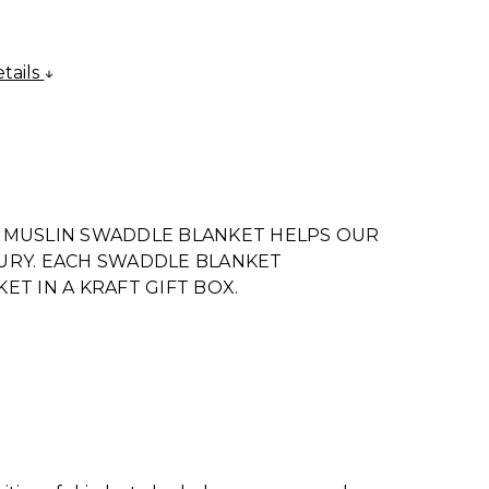
tails
 MUSLIN SWADDLE BLANKET HELPS OUR
URY. EACH SWADDLE BLANKET
T IN A KRAFT GIFT BOX.