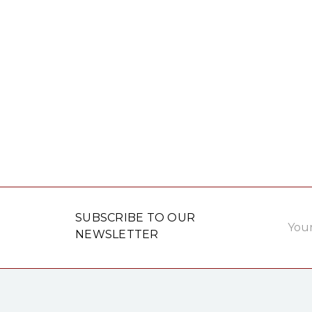
Email
SUBSCRIBE TO OUR
Addre
NEWSLETTER