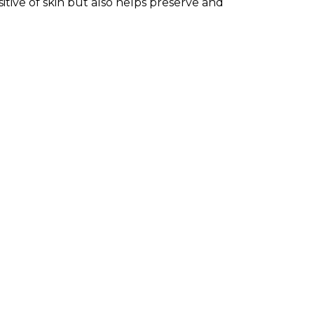
tive of skin but also helps preserve and