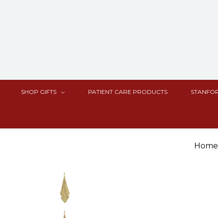
SHOP GIFTS
PATIENT CARE PRODUCTS
STANFOR
Home