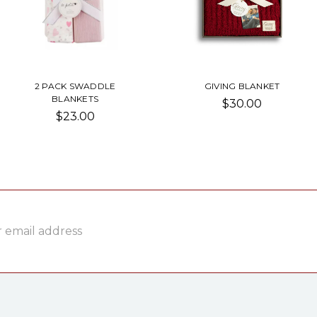
2 PACK SWADDLE
GIVING BLANKET
BLANKETS
$30.00
$23.00
ss