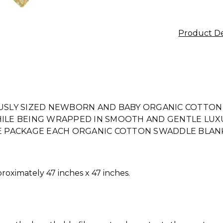
Product De
SLY SIZED NEWBORN AND BABY ORGANIC COTTON
WHILE BEING WRAPPED IN SMOOTH AND GENTLE LUX
WE PACKAGE EACH ORGANIC COTTON SWADDLE BLANKE
oximately 47 inches x 47 inches.