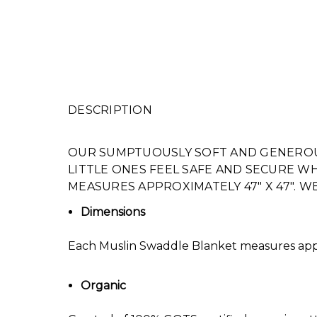
DESCRIPTION
OUR SUMPTUOUSLY SOFT AND GENEROU
LITTLE ONES FEEL SAFE AND SECURE 
MEASURES APPROXIMATELY 47″ X 47″. 
Dimensions
Each Muslin Swaddle Blanket measures appr
Organic