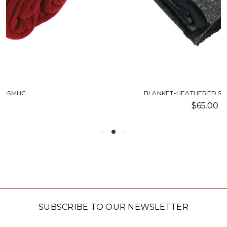
BLANKET-HEATHERED SHERPA-SMHC
$65.00
SUBSCRIBE TO OUR NEWSLETTER