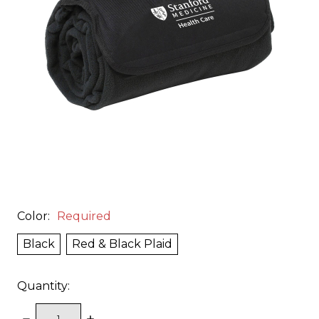
Color:
Required
Black
Red & Black Plaid
Quantity:
DECREASE
INCREASE