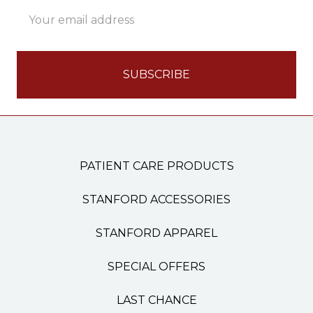
Email
Address
PATIENT CARE PRODUCTS
STANFORD ACCESSORIES
STANFORD APPAREL
SPECIAL OFFERS
LAST CHANCE