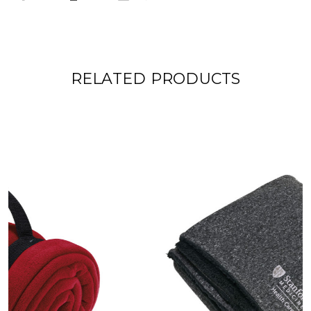
RELATED PRODUCTS