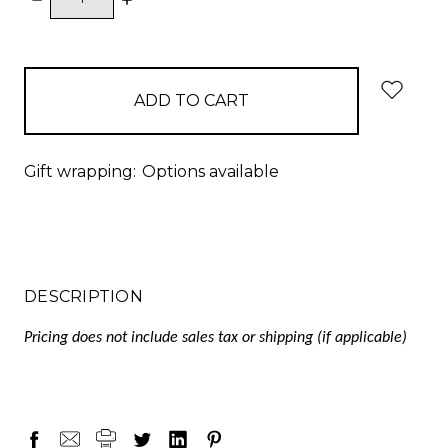
QUANTITY:
QUANTITY:
items
in
stock
Gift wrapping:
Options available
DESCRIPTION
Pricing does not include sales tax or shipping (if applicable)