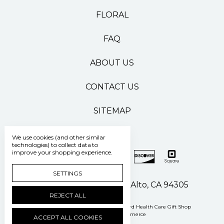
FLORAL
FAQ
ABOUT US
CONTACT US
SITEMAP
We use cookies (and other similar
technologies) to collect data to
improve your shopping experience.
SETTINGS
500 Pasteur Drive Palo Alto, CA 94305
REJECT ALL
Manage Cookie Settings
© 2026 Stanford Health Care Gift Shop
Powered by
BigCommerce
ACCEPT ALL COOKIES