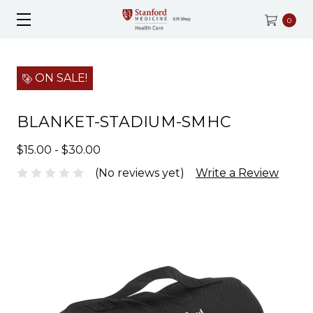
0
ON SALE!
BLANKET-STADIUM-SMHC
$15.00 - $30.00
(No reviews yet)
Write a Review