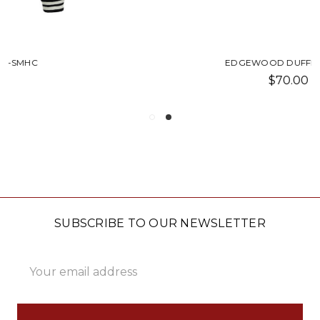
EDGEWOOD DUFFEL-SMHC
$70.00
SUBSCRIBE TO OUR NEWSLETTER
Email
Address