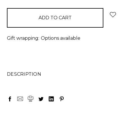
items
in
stock
Gift wrapping:
Options available
DESCRIPTION