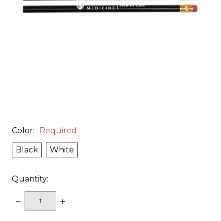
Color:
Required
Black
White
Quantity:
DECREASE
INCREASE
QUANTITY:
QUANTITY: