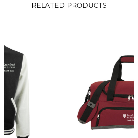
RELATED PRODUCTS