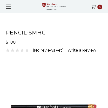
0
PENCIL-SMHC
$1.00
(No reviews yet)
Write a Review