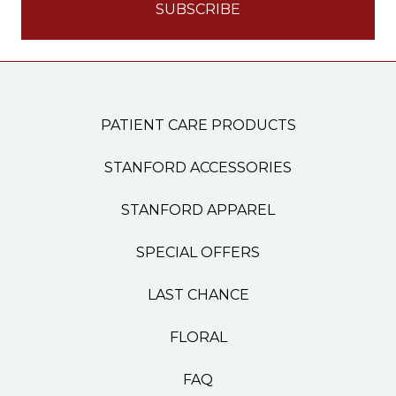
PATIENT CARE PRODUCTS
STANFORD ACCESSORIES
STANFORD APPAREL
SPECIAL OFFERS
LAST CHANCE
FLORAL
FAQ