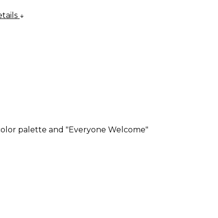
tails
 color palette and "Everyone Welcome"