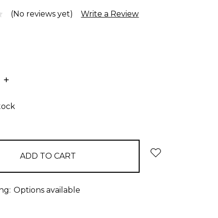
(No reviews yet)
Write a Review
E
INCREASE
:
QUANTITY:
tock
ng:
Options available