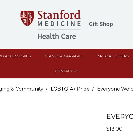
D ACCESSORIES
STANFORD APPAREL
SPECIAL OFFERS
CONTACT US
ging & Community
LGBTQIA+ Pride
Everyone Welc
EVERY
$13.00