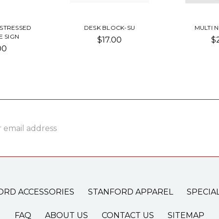
ISTRESSED
DESK BLOCK-SU
MULTI 
 SIGN
$17.00
$
00
ss
ORD ACCESSORIES
STANFORD APPAREL
SPECIA
FAQ
ABOUT US
CONTACT US
SITEMAP