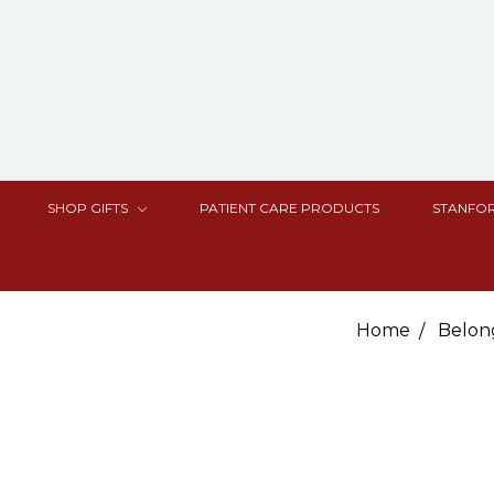
SHOP GIFTS
PATIENT CARE PRODUCTS
STANFOR
Home
Belon