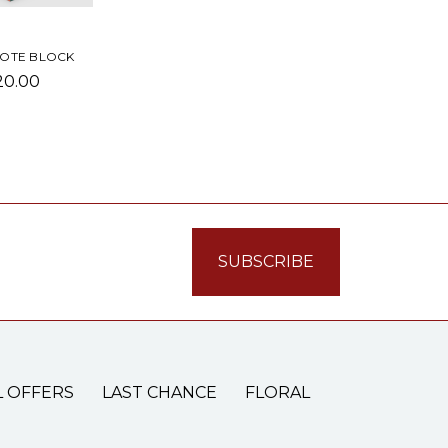
NOTE BLOCK
20.00
L OFFERS
LAST CHANCE
FLORAL