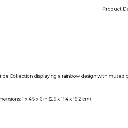
Product De
ide Collection displaying a rainbow design with muted
ensions: 1 x 4.5 x 6 in (2.5 x 11.4 x 15.2 cm)