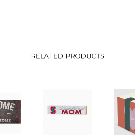
RELATED PRODUCTS