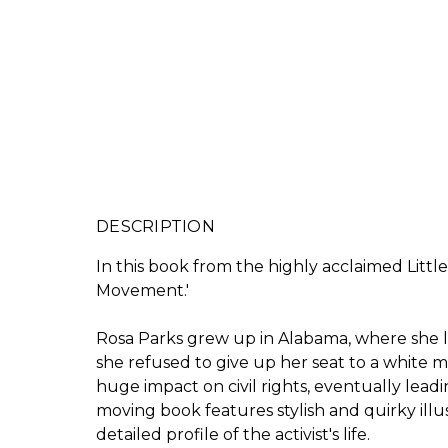
DESCRIPTION
In this book from the highly acclaimed Littl
Movement.'
Rosa Parks grew up in Alabama, where she lear
she refused to give up her seat to a white
huge impact on civil rights, eventually lead
moving book features stylish and quirky illus
detailed profile of the activist's life.