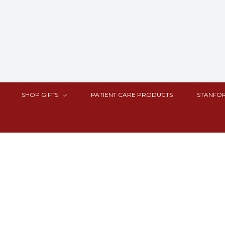
SHOP GIFTS
PATIENT CARE PRODUCTS
STANFOR