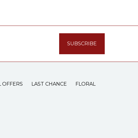
L OFFERS
LAST CHANCE
FLORAL