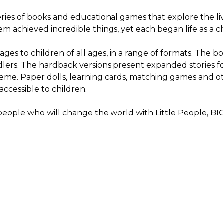
series of books and educational games that explore the l
 them achieved incredible things, yet each began life as a 
ges to children of all ages, in a range of formats. The b
dlers. The hardback versions present expanded stories fo
theme. Paper dolls, learning cards, matching games and 
accessible to children.
 people who will change the world with Little People, 