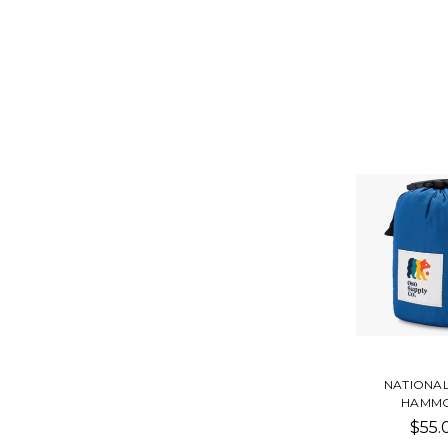
NATIONA
HAMM
$55.