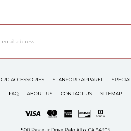
ss
ORD ACCESSORIES
STANFORD APPAREL
SPECIA
FAQ
ABOUT US
CONTACT US
SITEMAP
500 Pasteur Drive Palo Alto, CA 94305