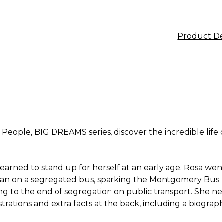
Product De
e People, BIG DREAMS series, discover the incredible lif
ned to stand up for herself at an early age. Rosa went on
 man on a segregated bus, sparking the Montgomery Bus 
ing to the end of segregation on public transport. She n
trations and extra facts at the back, including a biograph