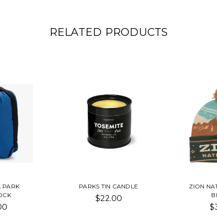
RELATED PRODUCTS
L PARK
PARKS TIN CANDLE
ZION NA
OCK
B
$22.00
00
$