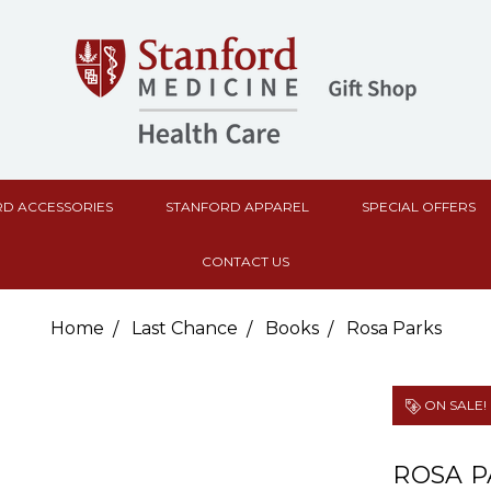
D ACCESSORIES
STANFORD APPAREL
SPECIAL OFFERS
CONTACT US
Home
Last Chance
Books
Rosa Parks
ON SALE!
ROSA P