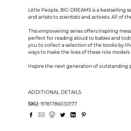
Little People, BIG DREAMS is a bestselling 
and artists to scientists and activists. All of
This empowering series offers inspiring messa
perfect for reading aloud to babies and tod
you to collect a selection of the books by 
ways to make the lives of these role models 
Inspire the next generation of outstanding
ADDITIONAL DETAILS
SKU:
9781786030177