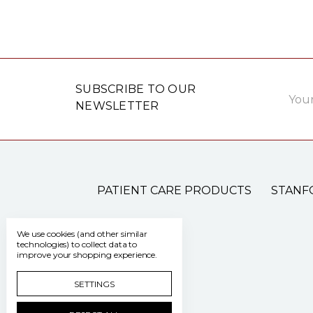
Email
SUBSCRIBE TO OUR
Addre
NEWSLETTER
PATIENT CARE PRODUCTS
STANF
We use cookies (and other similar
technologies) to collect data to
improve your shopping experience.
SETTINGS