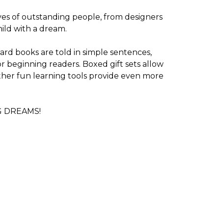
ives of outstanding people, from designers
child with a dream.
oard books are told in simple sentences,
r beginning readers. Boxed gift sets allow
other fun learning tools provide even more
BIG DREAMS!