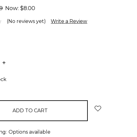
99
Now:
$8.00
(No reviews yet)
Write a Review
E
INCREASE
:
QUANTITY:
ock
ng:
Options available