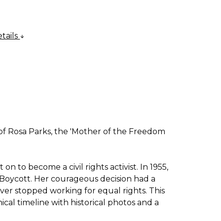
tails
e of Rosa Parks, the 'Mother of the Freedom
 to become a civil rights activist. In 1955,
Boycott. Her courageous decision had a
ever stopped working for equal rights. This
ical timeline with historical photos and a