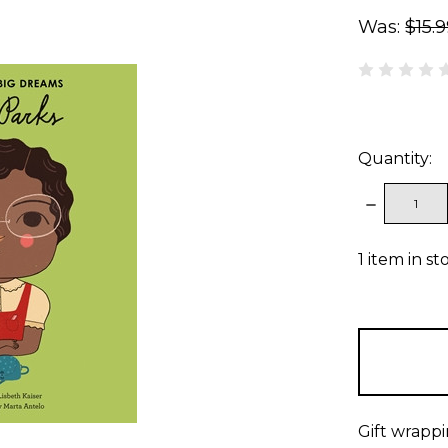
Was:
$15.
Quantity:
DECREAS
QUANTITY
1
item in st
Gift wrappi