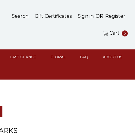
Search
Gift Certificates
Sign in
OR
Register
Cart
0
LAST CHANCE
FLORAL
FAQ
ABOUT US
ARKS