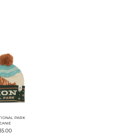
TIONAL PARK
EANIE
35.00