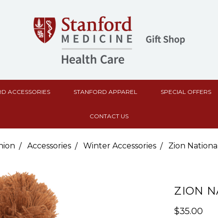
D ACCESSORIES
STANFORD APPAREL
SPECIAL OFFERS
CONTACT US
hion
Accessories
Winter Accessories
Zion Nationa
ZION N
$35.00