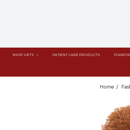
SHOP GIFTS
PATIENT CARE PRODUCTS
STANFOR
Home
Fas