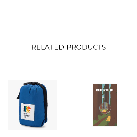
RELATED PRODUCTS