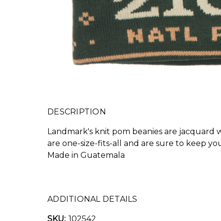
DESCRIPTION
Landmark's knit pom beanies are jacquard wo
are one-size-fits-all and are sure to keep y
Made in Guatemala
ADDITIONAL DETAILS
SKU:
102542