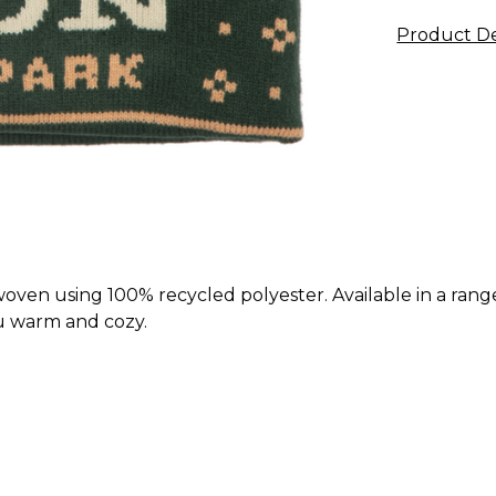
Product De
ven using 100% recycled polyester. Available in a range
ou warm and cozy.