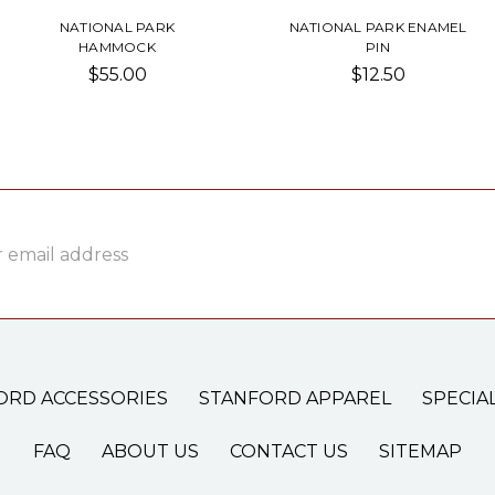
NATIONAL PARK
NATIONAL PARK ENAMEL
HAMMOCK
PIN
$55.00
$12.50
ss
ORD ACCESSORIES
STANFORD APPAREL
SPECIA
FAQ
ABOUT US
CONTACT US
SITEMAP