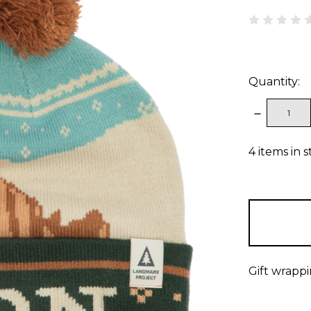
Quantity:
DECREAS
QUANTITY
4
items in 
Gift wrappi