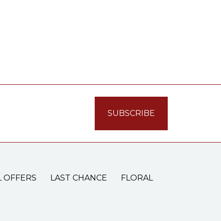
L OFFERS
LAST CHANCE
FLORAL