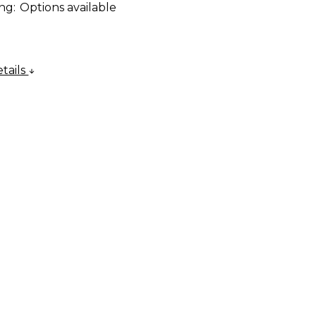
ng:
Options available
tails