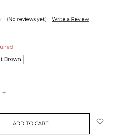
(No reviews yet)
Write a Review
uired
ht Brown
E
INCREASE
:
QUANTITY: