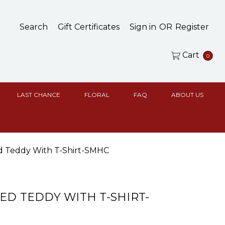
Search
Gift Certificates
Sign in
OR
Register
Cart
0
LAST CHANCE
FLORAL
FAQ
ABOUT US
d Teddy With T-Shirt-SMHC
ED TEDDY WITH T-SHIRT-