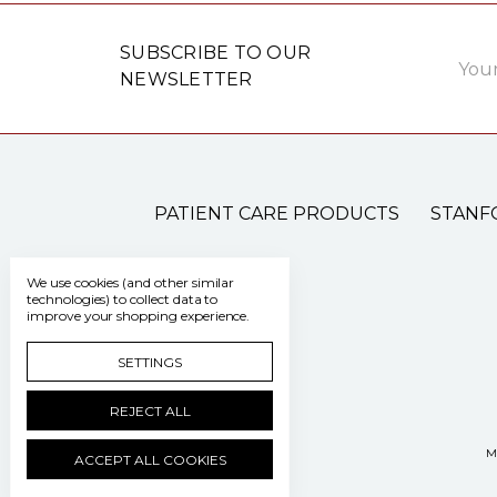
Email
SUBSCRIBE TO OUR
Addre
NEWSLETTER
PATIENT CARE PRODUCTS
STANF
We use cookies (and other similar
technologies) to collect data to
improve your shopping experience.
SETTINGS
REJECT ALL
M
ACCEPT ALL COOKIES