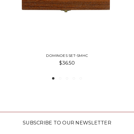
S SET-SMHC
BLANKET-TRAVE
6.50
$45.
SUBSCRIBE TO OUR NEWSLETTER