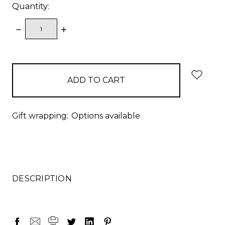
Quantity:
DECREASE
INCREASE
QUANTITY:
QUANTITY:
items
in
stock
Gift wrapping:
Options available
DESCRIPTION