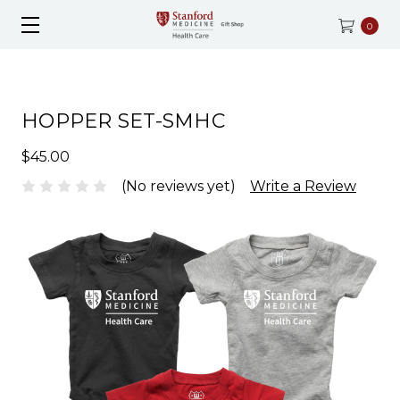
0
HOPPER SET-SMHC
$45.00
(No reviews yet)
Write a Review