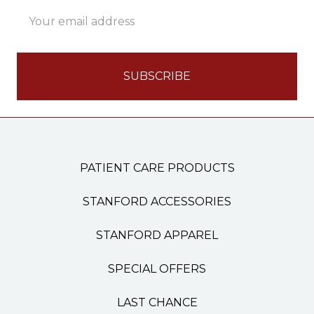
Email
Address
PATIENT CARE PRODUCTS
STANFORD ACCESSORIES
STANFORD APPAREL
SPECIAL OFFERS
LAST CHANCE