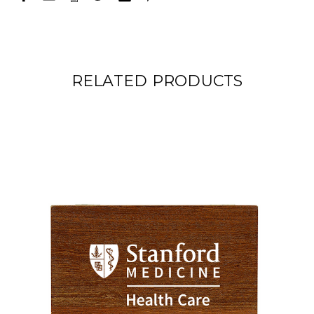
RELATED PRODUCTS