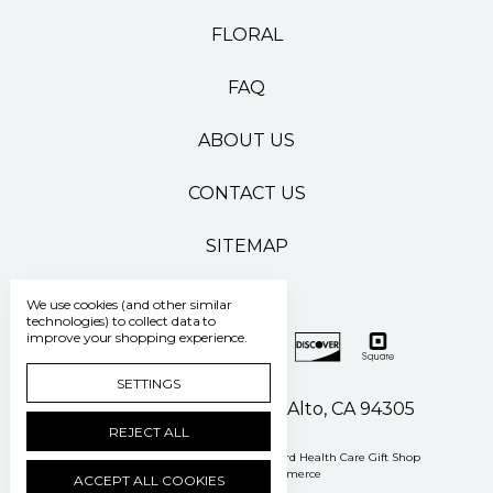
FLORAL
FAQ
ABOUT US
CONTACT US
SITEMAP
We use cookies (and other similar
technologies) to collect data to
improve your shopping experience.
SETTINGS
500 Pasteur Drive Palo Alto, CA 94305
REJECT ALL
Manage Cookie Settings
© 2026 Stanford Health Care Gift Shop
Powered by
BigCommerce
ACCEPT ALL COOKIES