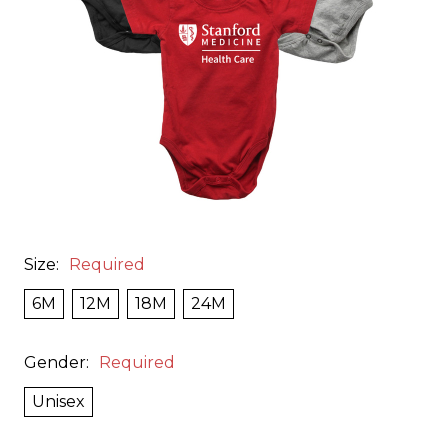
Size:
Required
6M
12M
18M
24M
Gender:
Required
Unisex