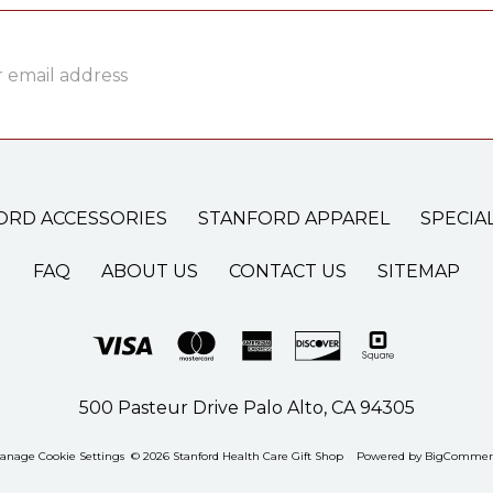
ss
ORD ACCESSORIES
STANFORD APPAREL
SPECIA
FAQ
ABOUT US
CONTACT US
SITEMAP
500 Pasteur Drive Palo Alto, CA 94305
anage Cookie Settings
© 2026 Stanford Health Care Gift Shop
Powered by
BigCommer