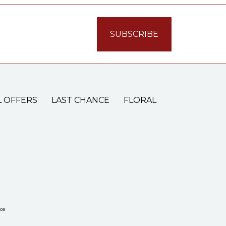
L OFFERS
LAST CHANCE
FLORAL
ce