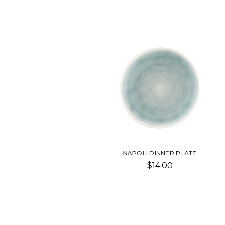
NAPOLI DINNER PLATE
$14.00