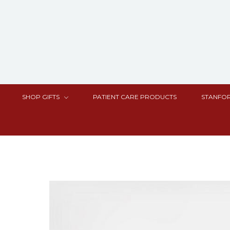
SHOP GIFTS
PATIENT CARE PRODUCTS
STANFOR