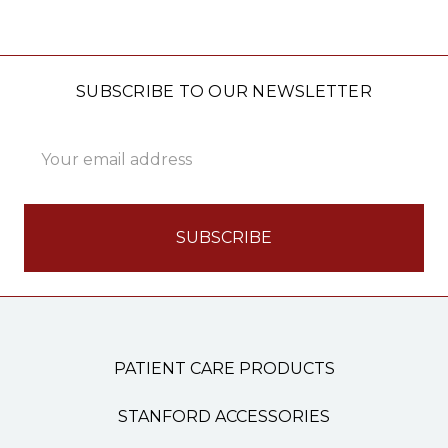
SUBSCRIBE TO OUR NEWSLETTER
Email
Address
PATIENT CARE PRODUCTS
STANFORD ACCESSORIES