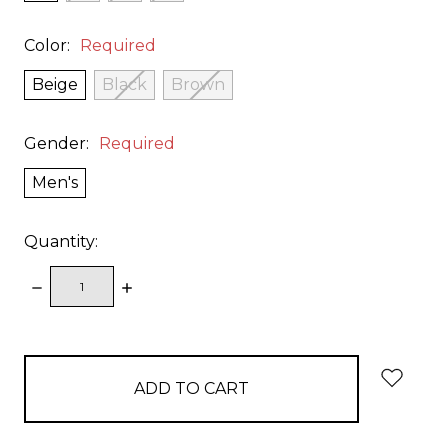
Color:
Required
Beige
Black
Brown
Gender:
Required
Men's
Quantity:
DECREASE
INCREASE
QUANTITY:
QUANTITY:
items
in
stock