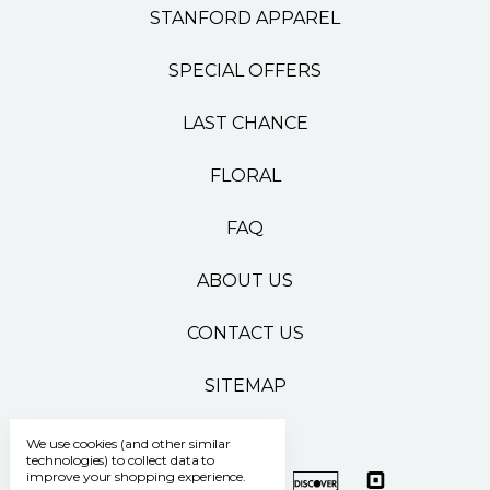
STANFORD APPAREL
SPECIAL OFFERS
LAST CHANCE
FLORAL
FAQ
ABOUT US
CONTACT US
SITEMAP
We use cookies (and other similar
technologies) to collect data to
improve your shopping experience.