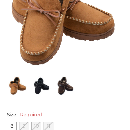
Size:
Required
8
9
10
11