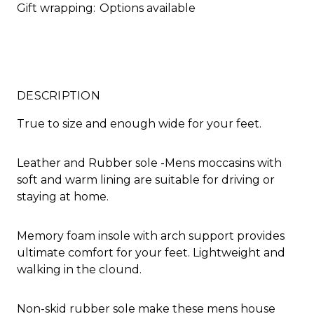
Gift wrapping:
Options available
DESCRIPTION
True to size and enough wide for your feet.
Leather and Rubber sole -Mens moccasins with
soft and warm lining are suitable for driving or
staying at home.
Memory foam insole with arch support provides
ultimate comfort for your feet. Lightweight and
walking in the clound.
Non-skid rubber sole make these mens house