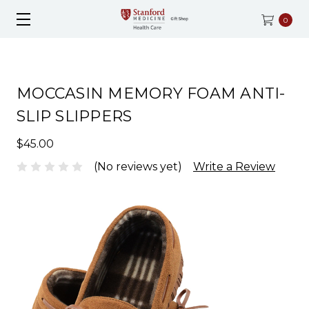
0
MOCCASIN MEMORY FOAM ANTI-
SLIP SLIPPERS
$45.00
(No reviews yet)
Write a Review