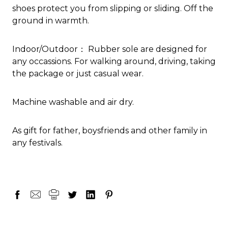
shoes protect you from slipping or sliding. Off the
ground in warmth.
Indoor/Outdoor： Rubber sole are designed for
any occassions. For walking around, driving, taking
the package or just casual wear.
Machine washable and air dry.
As gift for father, boysfriends and other family in
any festivals.