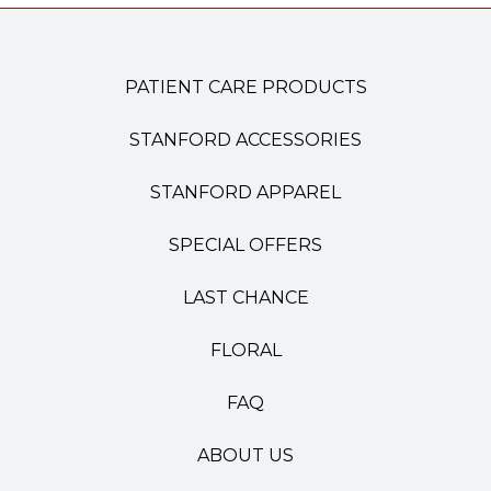
PATIENT CARE PRODUCTS
STANFORD ACCESSORIES
STANFORD APPAREL
SPECIAL OFFERS
LAST CHANCE
FLORAL
FAQ
ABOUT US