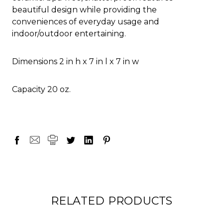
beautiful design while providing the
conveniences of everyday usage and
indoor/outdoor entertaining.
Dimensions 2 in h x 7 in l x 7 in w
Capacity 20 oz.
RELATED PRODUCTS