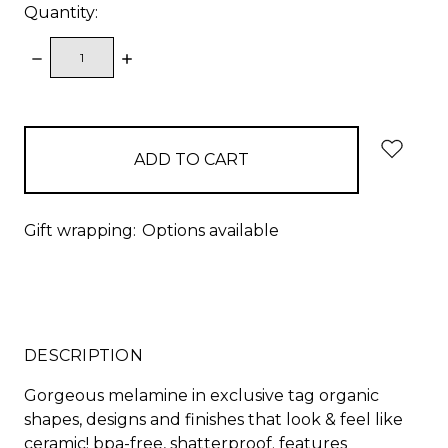
Quantity:
DECREASE
INCREASE
QUANTITY:
QUANTITY:
items
in
stock
Gift wrapping:
Options available
DESCRIPTION
Gorgeous melamine in exclusive tag organic
shapes, designs and finishes that look & feel like
ceramic! bpa-free, shatterproof. features