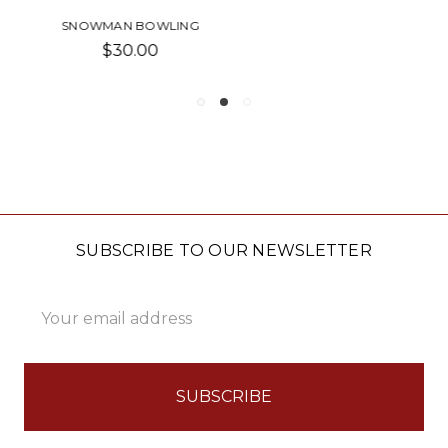
PORTER-BOWL
Was:
$50.00
Now:
$25.00
SUBSCRIBE TO OUR NEWSLETTER
Email
Address