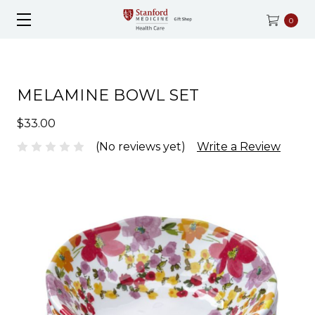
0
MELAMINE BOWL SET
$33.00
(No reviews yet)
Write a Review