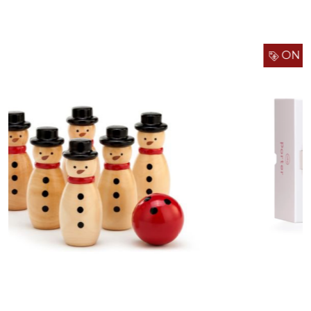
ON SALE!