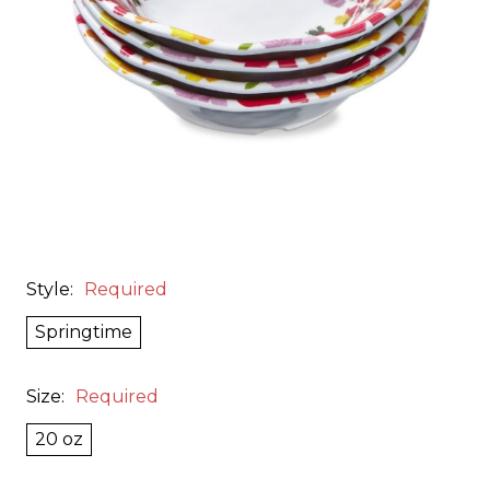
Style:
Required
Springtime
Size:
Required
20 oz