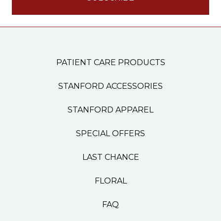
PATIENT CARE PRODUCTS
STANFORD ACCESSORIES
STANFORD APPAREL
SPECIAL OFFERS
LAST CHANCE
FLORAL
FAQ