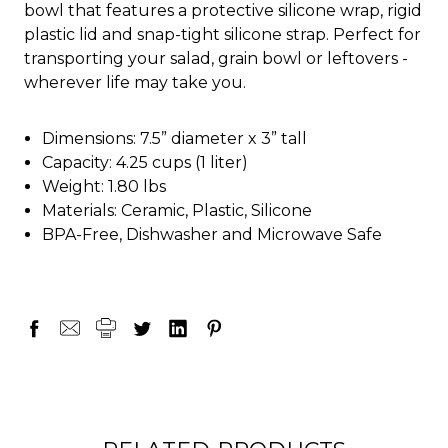
bowl that features a protective silicone wrap, rigid
plastic lid and snap-tight silicone strap. Perfect for
transporting your salad, grain bowl or leftovers -
wherever life may take you.
Dimensions: 7.5” diameter x 3” tall
Capacity: 4.25 cups (1 liter)
Weight: 1.80 lbs
Materials: Ceramic, Plastic, Silicone
BPA-Free, Dishwasher and Microwave Safe