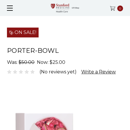
0
ON SALE!
PORTER-BOWL
Was:
$50.00
Now:
$25.00
(No reviews yet)
Write a Review