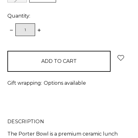
Quantity:
DECREASE
INCREASE
QUANTITY:
QUANTITY:
items
in
stock
Gift wrapping:
Options available
DESCRIPTION
The Porter Bowl is a premium ceramic lunch