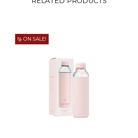
RELATED PRODUCTS
ON SALE!