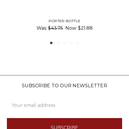
SILICONE REUSABLE BAG
1.88
$7.50 - $15.00
SUBSCRIBE TO OUR NEWSLETTER
Email
Address