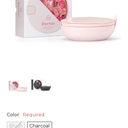
Color:
Required
Blush
Charcoal