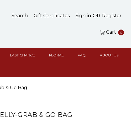
Search
Gift Certificates
Sign in
OR
Register
Cart
0
LAST CHANCE
FLORAL
FAQ
ABOUT US
rab & Go Bag
BELLY-GRAB & GO BAG