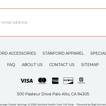
ss
ORD ACCESSORIES
STANFORD APPAREL
SPECIA
FAQ
ABOUT US
CONTACT US
SITEMAP
500 Pasteur Drive Palo Alto, CA 94305
anage Cookie Settings
© 2026 Stanford Health Care Gift Shop
Powered by
BigCommer