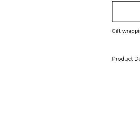
in
stock
Gift wrappi
Product De