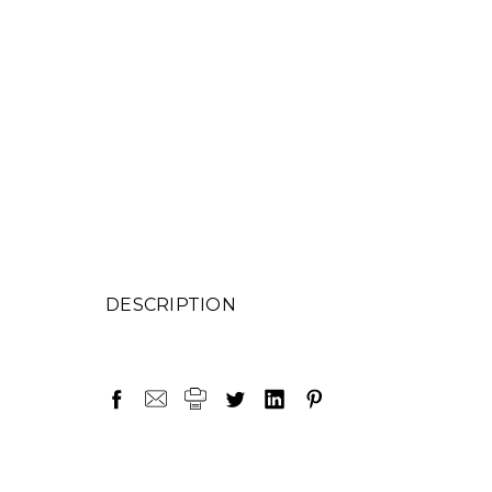
DESCRIPTION