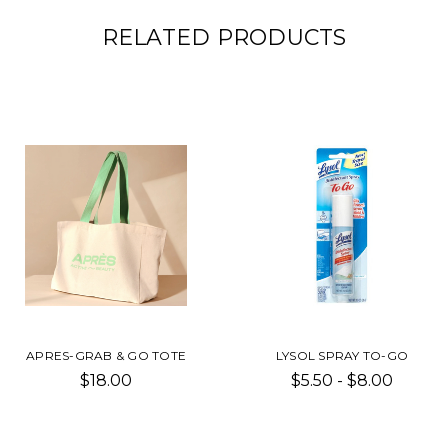
RELATED PRODUCTS
APRES-GRAB & GO TOTE
LYSOL SPRAY TO-GO
$18.00
$5.50 - $8.00