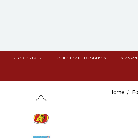
SHOP GIFTS
PATIENT CARE PRODUCTS
STANFOR
Home
Fo