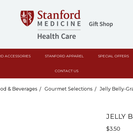
D ACCESSORIES
STANFORD APPAREL
SPECIAL OFFERS
CONTACT US
od & Beverages
Gourmet Selections
Jelly Belly-G
JELLY 
$3.50