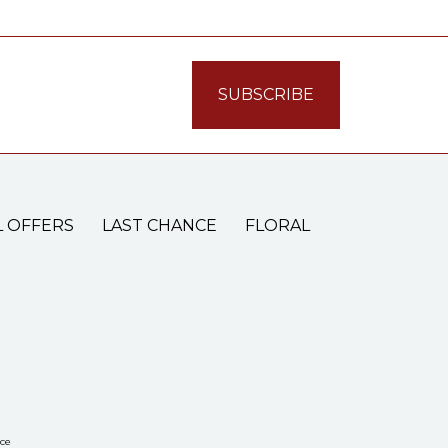
L OFFERS
LAST CHANCE
FLORAL
ce