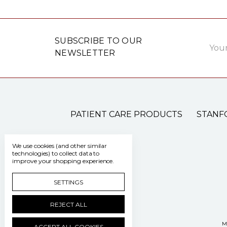
Email
SUBSCRIBE TO OUR
Addre
NEWSLETTER
PATIENT CARE PRODUCTS
STANF
We use cookies (and other similar
technologies) to collect data to
improve your shopping experience.
SETTINGS
REJECT ALL
M
ACCEPT ALL COOKIES