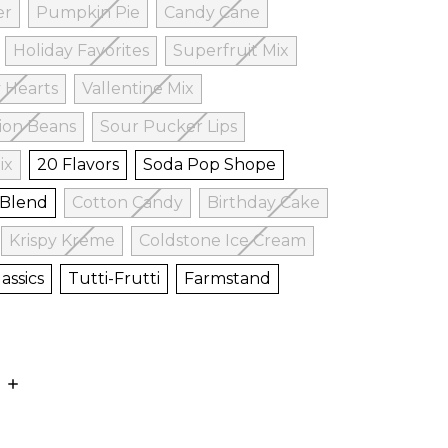
er
Pumpkin Pie
Candy Cane
Holiday Favorites
Superfruit Mix
 Hearts
Vallentine Mix
ion Beans
Sour Pucker Lips
ix
20 Flavors
Soda Pop Shope
 Blend
Cotton Candy
Birthday Cake
Krispy Kreme
Coldstone Ice Cream
assics
Tutti-Frutti
Farmstand
E
INCREASE
:
QUANTITY: