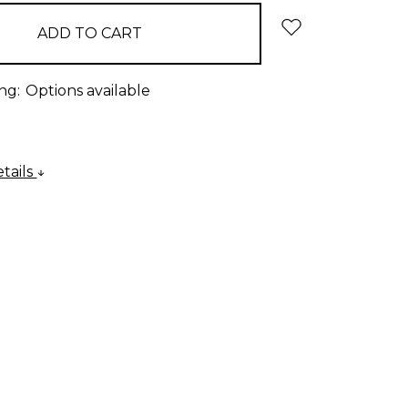
ng:
Options available
tails