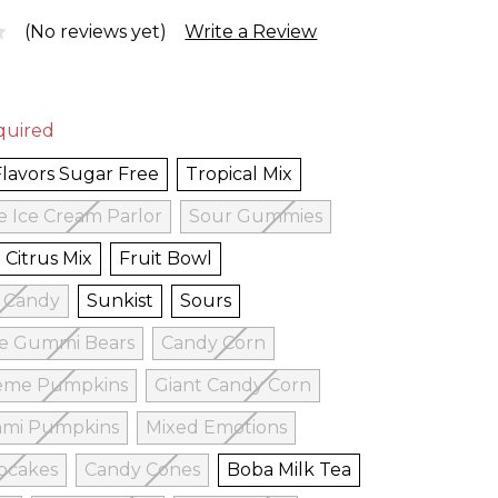
(No reviews yet)
Write a Review
quired
Flavors Sugar Free
Tropical Mix
e Ice Cream Parlor
Sour Gummies
Citrus Mix
Fruit Bowl
w Candy
Sunkist
Sours
ee Gummi Bears
Candy Corn
eme Pumpkins
Giant Candy Corn
mi Pumpkins
Mixed Emotions
pcakes
Candy Cones
Boba Milk Tea