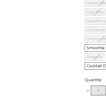
Apple Cid
Egg Nog
Raspberry
Conversat
Unicorn M
Smoothie
Snapple
Cocktail Cl
Quantity:
DECREAS
QUANTITY
items