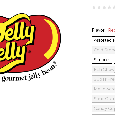
Flavor:
Re
Assorted 
Cold Ston
S'mores
Fish Che
Sugar Fr
Mellowcr
Sour Gum
Candy Cu