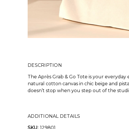
DESCRIPTION
The Après Grab & Go Tote is your everyday es
natural cotton canvas in chic beige and pist
doesn’t stop when you step out of the studi
ADDITIONAL DETAILS
SKU:
129801