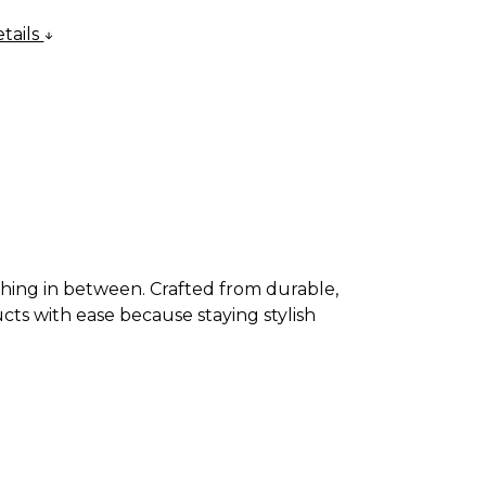
tails
thing in between. Crafted from durable,
cts with ease because staying stylish