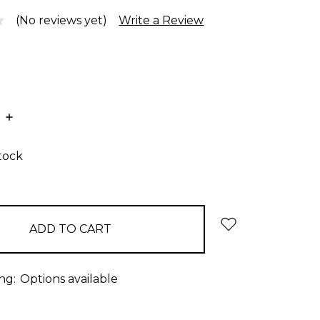
(No reviews yet)
Write a Review
E
INCREASE
:
QUANTITY:
stock
ng:
Options available