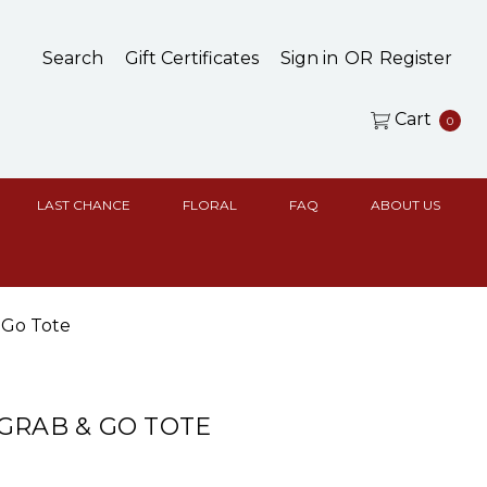
Search
Gift Certificates
Sign in
OR
Register
Cart
0
LAST CHANCE
FLORAL
FAQ
ABOUT US
 Go Tote
GRAB & GO TOTE