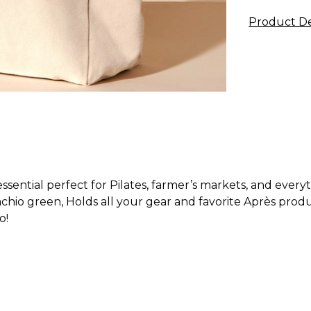
Product De
sential perfect for Pilates, farmer’s markets, and every
achio green, Holds all your gear and favorite Après produ
o!