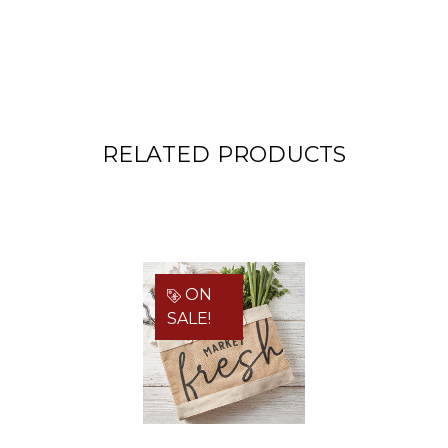
RELATED PRODUCTS
ON
SALE!