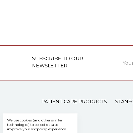
Email
SUBSCRIBE TO OUR
Addre
NEWSLETTER
PATIENT CARE PRODUCTS
STANF
We use cookies (and other similar
technologies) to collect data to
improve your shopping experience.