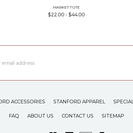
MARKET TOTE
$22.00 - $44.00
ss
ORD ACCESSORIES
STANFORD APPAREL
SPECIA
FAQ
ABOUT US
CONTACT US
SITEMAP