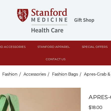
D ACCESSORIES
STANFORD APPAREL
SPECIAL OFFERS
CONTACT US
Fashion
Accessories
Fashion Bags
Apres-Grab &
APRES-
$18.00