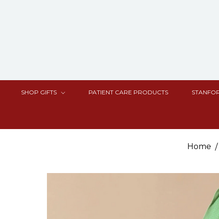
SHOP GIFTS
PATIENT CARE PRODUCTS
STANFOR
Home