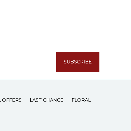
L OFFERS
LAST CHANCE
FLORAL