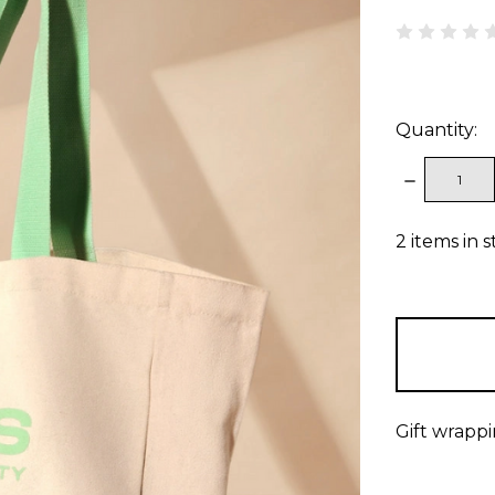
Quantity:
DECREAS
QUANTITY
2
items in 
Gift wrappi