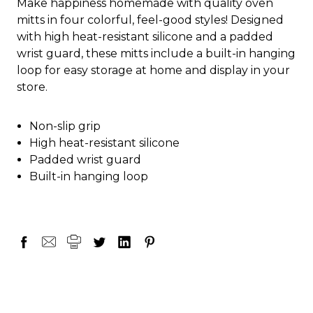
Make happiness homemade with quality oven
mitts in four colorful, feel-good styles! Designed
with high heat-resistant silicone and a padded
wrist guard, these mitts include a built-in hanging
loop for easy storage at home and display in your
store.
Non-slip grip
High heat-resistant silicone
Padded wrist guard
Built-in hanging loop