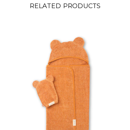
RELATED PRODUCTS