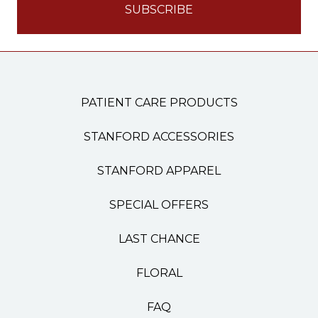
PATIENT CARE PRODUCTS
STANFORD ACCESSORIES
STANFORD APPAREL
SPECIAL OFFERS
LAST CHANCE
FLORAL
FAQ