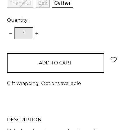
Thankful
Bee
Gather
Quantity:
DECREASE
INCREASE
QUANTITY:
QUANTITY:
items
in
stock
Gift wrapping:
Options available
DESCRIPTION