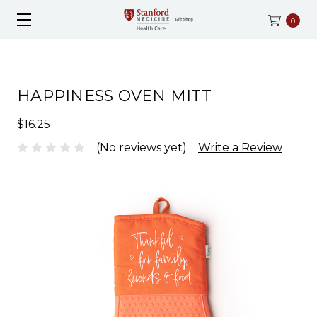
0
HAPPINESS OVEN MITT
$16.25
(No reviews yet)
Write a Review