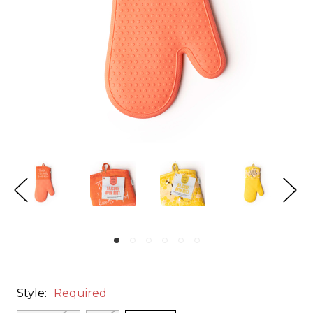
Style:
Required