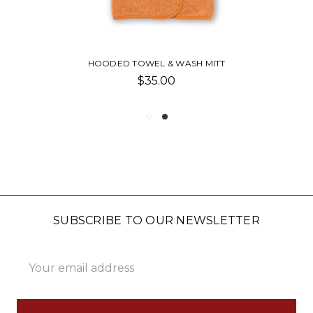
HOODED TOWEL & WASH MITT
$35.00
SUBSCRIBE TO OUR NEWSLETTER
Email
Address