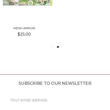
COTTAGE FLORAL APRON
$32.00
SUBSCRIBE TO OUR NEWSLETTER
Email
Address