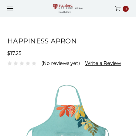
0
HAPPINESS APRON
$17.25
(No reviews yet)
Write a Review