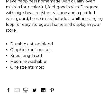
Make happiness homemade with quality oven
mitts in four colorful, feel-good styles! Designed
with high heat-resistant silicone and a padded
wrist guard, these mitts include a built-in hanging
loop for easy storage at home and display in your
store.
Durable cotton blend
Graphic front pocket
Knee length cut
Machine washable
One size fits most