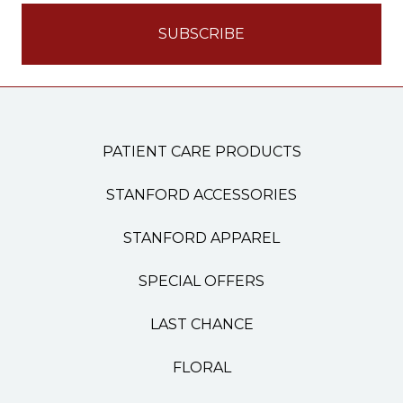
PATIENT CARE PRODUCTS
STANFORD ACCESSORIES
STANFORD APPAREL
SPECIAL OFFERS
LAST CHANCE
FLORAL