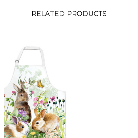
RELATED PRODUCTS