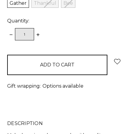
Gather
Thankful
Bee
Quantity:
DECREASE
INCREASE
QUANTITY:
QUANTITY:
items
in
stock
Gift wrapping:
Options available
DESCRIPTION