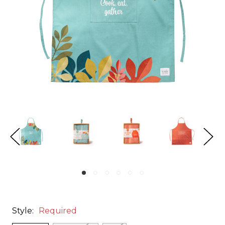
Style:
Required