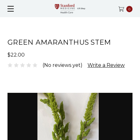
0
GREEN AMARANTHUS STEM
$22.00
(No reviews yet)
Write a Review