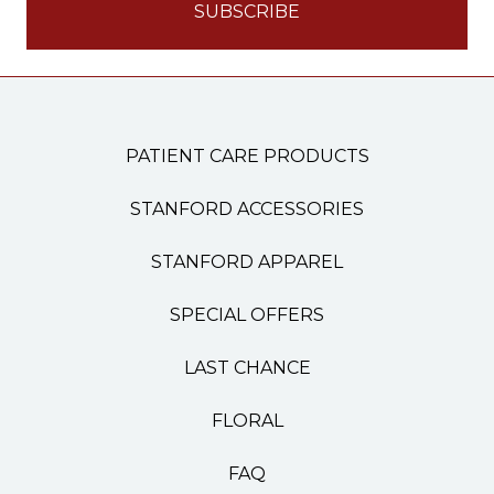
PATIENT CARE PRODUCTS
STANFORD ACCESSORIES
STANFORD APPAREL
SPECIAL OFFERS
LAST CHANCE
FLORAL
FAQ