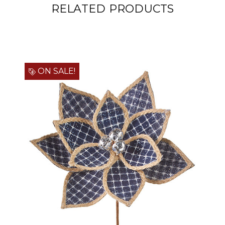
RELATED PRODUCTS