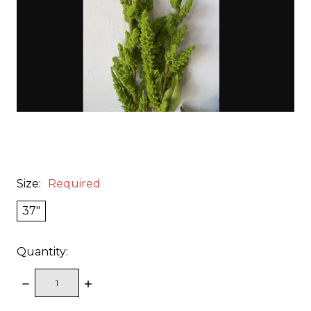
Size:
Required
37"
Quantity:
DECREASE
INCREASE
QUANTITY:
QUANTITY: