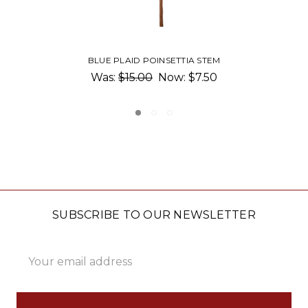
GOLD STEM GLASS PUMPKIN
$36.00 - $40.00
SUBSCRIBE TO OUR NEWSLETTER
Email
Address