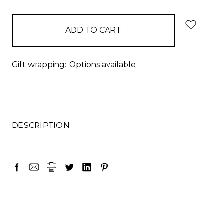
items
in
stock
Gift wrapping:
Options available
DESCRIPTION