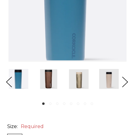
Size:
Required