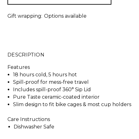
Gift wrapping:
Options available
DESCRIPTION
Features
18 hours cold, 5 hours hot
Spill-proof for mess-free travel
Includes spill-proof 360° Sip Lid
Pure Taste ceramic-coated interior
Slim design to fit bike cages & most cup holders
Care Instructions
Dishwasher Safe