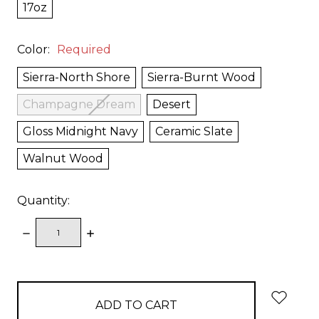
17oz
Color:
Required
Sierra-North Shore
Sierra-Burnt Wood
Champagne Dream
Desert
Gloss Midnight Navy
Ceramic Slate
Walnut Wood
Quantity:
DECREASE
INCREASE
QUANTITY:
QUANTITY:
items
in
stock