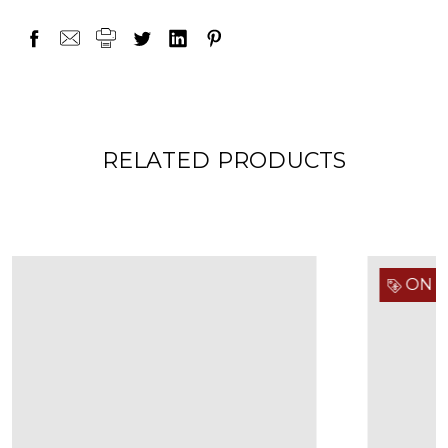
RELATED PRODUCTS
ON SALE!