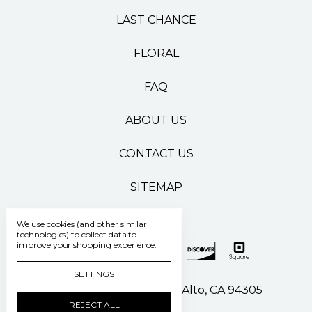
LAST CHANCE
FLORAL
FAQ
ABOUT US
CONTACT US
SITEMAP
We use cookies (and other similar
technologies) to collect data to
improve your shopping experience.
SETTINGS
500 Pasteur Drive Palo Alto, CA 94305
REJECT ALL