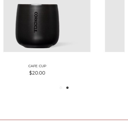
COLD CUP TUMBLER
$19.00 - $50.00