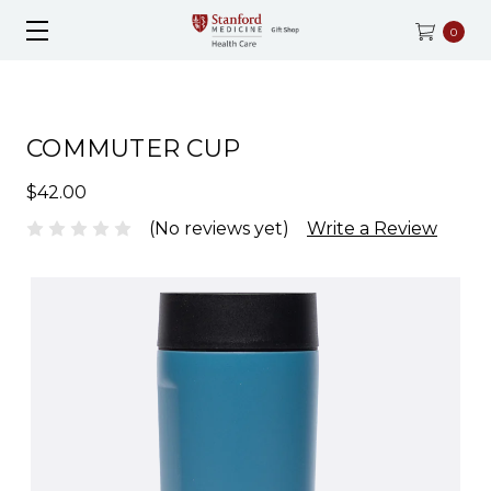
0
COMMUTER CUP
$42.00
(No reviews yet)
Write a Review