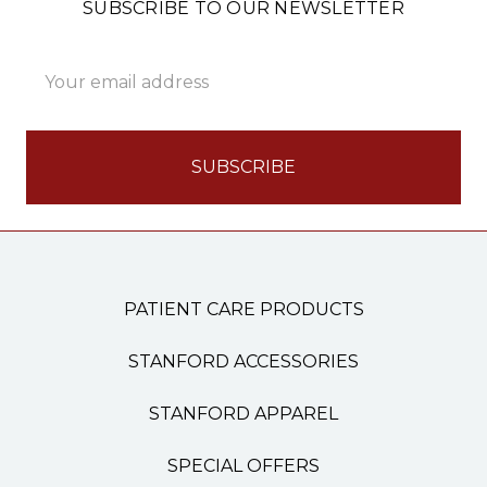
SUBSCRIBE TO OUR NEWSLETTER
Email
Address
PATIENT CARE PRODUCTS
STANFORD ACCESSORIES
STANFORD APPAREL
SPECIAL OFFERS