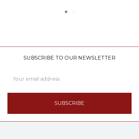
SUBSCRIBE TO OUR NEWSLETTER
Email
Address