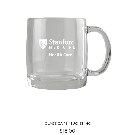
COMMUTER CUP
$42.00