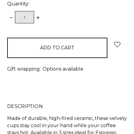
Quantity:
DECREASE
INCREASE
QUANTITY:
QUANTITY:
items
in
stock
Gift wrapping:
Options available
DESCRIPTION
Made of durable, high-fired ceramic, these velvety
cups stay cool in your hand while your coffee
stays hot. Available in 3 sizes ideal for Espresso,