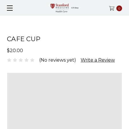
0
CAFE CUP
$20.00
(No reviews yet)
Write a Review