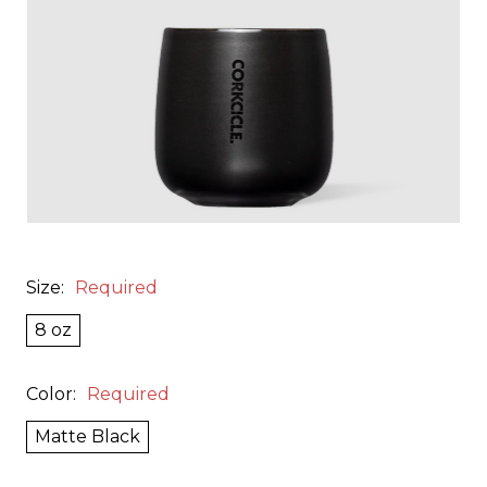
Size:
Required
8 oz
Color:
Required
Matte Black