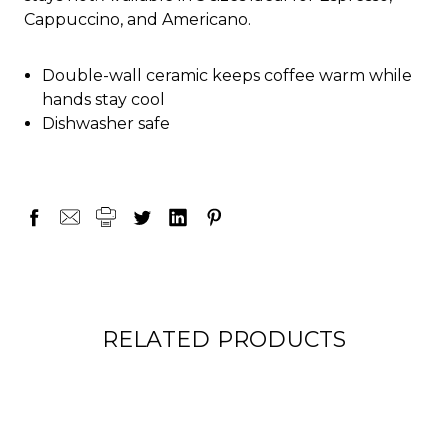
Cappuccino, and Americano.
Double-wall ceramic keeps coffee warm while
hands stay cool
Dishwasher safe
RELATED PRODUCTS