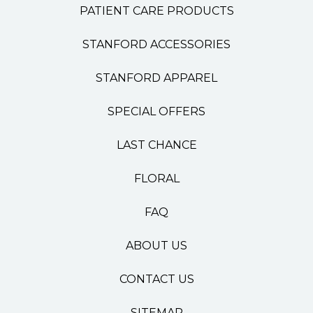
PATIENT CARE PRODUCTS
STANFORD ACCESSORIES
STANFORD APPAREL
SPECIAL OFFERS
LAST CHANCE
FLORAL
FAQ
ABOUT US
CONTACT US
SITEMAP