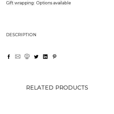
Gift wrapping:
Options available
DESCRIPTION
RELATED PRODUCTS