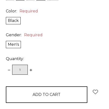
Color:
Required
Black
Gender:
Required
Men's
Quantity:
DECREASE
INCREASE
QUANTITY:
QUANTITY:
items
in
stock