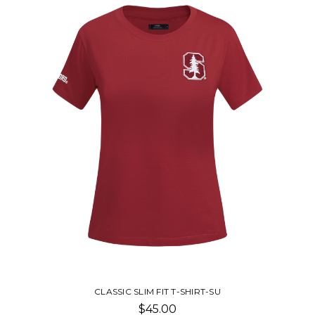
STUBBY WITH T-SHIRT-SU
$16.00