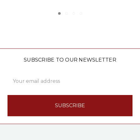
SUBSCRIBE TO OUR NEWSLETTER
Email
Address