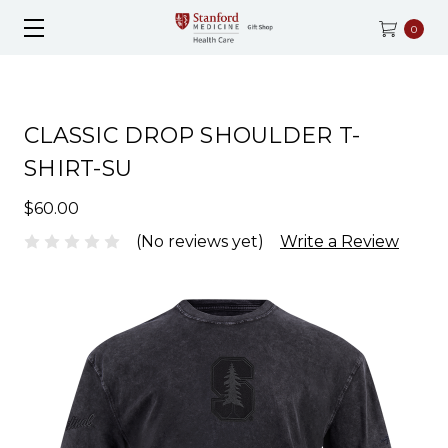
0
CLASSIC DROP SHOULDER T-
SHIRT-SU
$60.00
(No reviews yet)
Write a Review