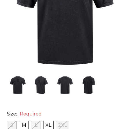
Size:
Required
S
M
L
XL
2XL