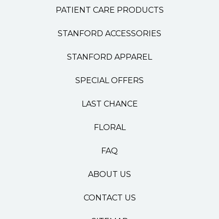
PATIENT CARE PRODUCTS
STANFORD ACCESSORIES
STANFORD APPAREL
SPECIAL OFFERS
LAST CHANCE
FLORAL
FAQ
ABOUT US
CONTACT US