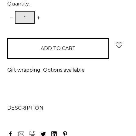
Quantity:
DECREASE
INCREASE
QUANTITY:
QUANTITY:
items
in
stock
Gift wrapping:
Options available
DESCRIPTION