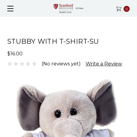
0
STUBBY WITH T-SHIRT-SU
$16.00
(No reviews yet)
Write a Review