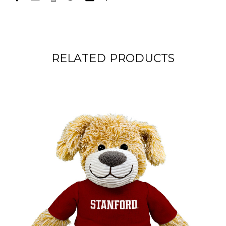
RELATED PRODUCTS