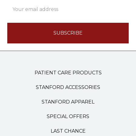
Email
Address
PATIENT CARE PRODUCTS
STANFORD ACCESSORIES
STANFORD APPAREL
SPECIAL OFFERS
LAST CHANCE