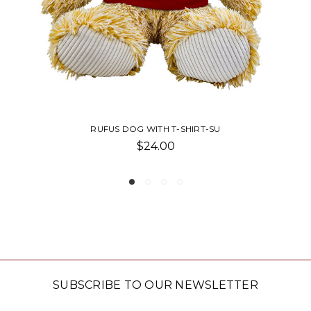
T-SU
ABBY BEAR WITH T-SHIRT-SU T
$22.50
SUBSCRIBE TO OUR NEWSLETTER