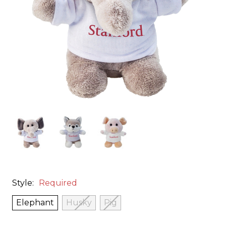
Style:
Required
Elephant
Husky
Pig