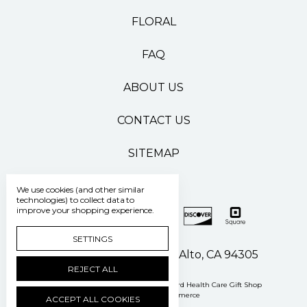
FLORAL
FAQ
ABOUT US
CONTACT US
SITEMAP
We use cookies (and other similar
technologies) to collect data to
improve your shopping experience.
SETTINGS
500 Pasteur Drive Palo Alto, CA 94305
REJECT ALL
Manage Cookie Settings
© 2026 Stanford Health Care Gift Shop
Powered by
BigCommerce
ACCEPT ALL COOKIES