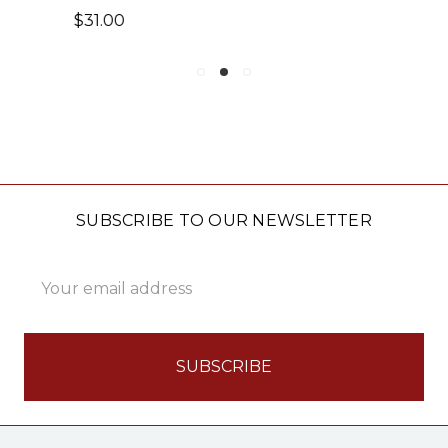
$22.00 - $44.00
SUBSCRIBE TO OUR NEWSLETTER
Email
Address