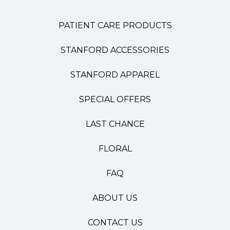
PATIENT CARE PRODUCTS
STANFORD ACCESSORIES
STANFORD APPAREL
SPECIAL OFFERS
LAST CHANCE
FLORAL
FAQ
ABOUT US
CONTACT US