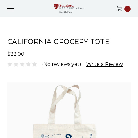
0
CALIFORNIA GROCERY TOTE
$22.00
(No reviews yet)
Write a Review