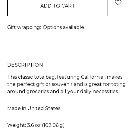
Gift wrapping:
Options available
DESCRIPTION
This classic tote bag, featuring California , makes
the perfect gift or souvenir and is great for toting
around groceries and all your daily necessities.
Made in United States
Weight: 3.6 oz (102.06 g)