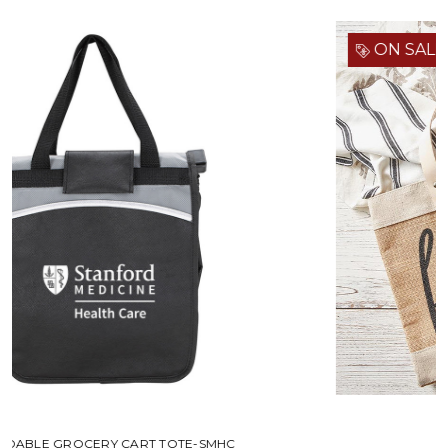
ON SALE!
MARKET TOTE