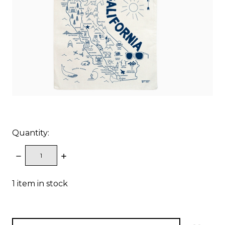
Quantity:
DECREASE
INCREASE
QUANTITY:
QUANTITY:
1
item in stock