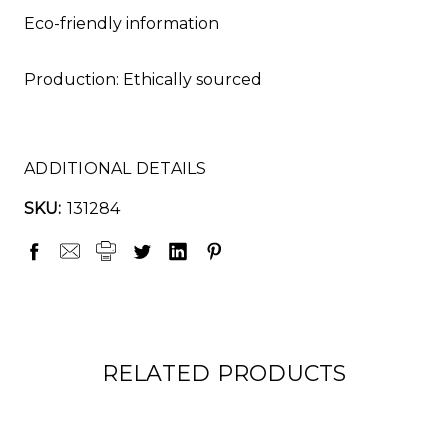
Eco-friendly information
Production: Ethically sourced
ADDITIONAL DETAILS
SKU:
131284
RELATED PRODUCTS