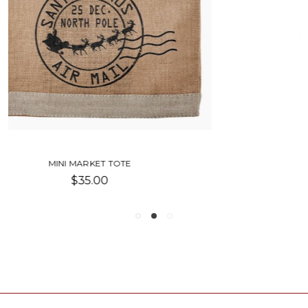
HERB MARKET TOTES
$8.00