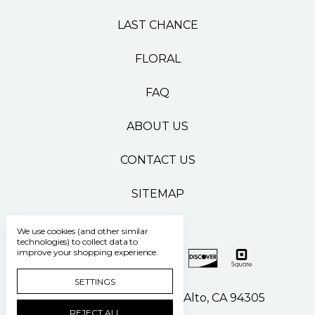
LAST CHANCE
FLORAL
FAQ
ABOUT US
CONTACT US
SITEMAP
We use cookies (and other similar
technologies) to collect data to
improve your shopping experience.
SETTINGS
500 Pasteur Drive Palo Alto, CA 94305
REJECT ALL