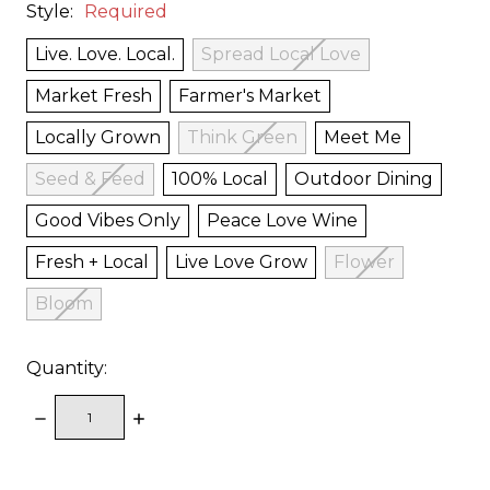
Style:
Required
Live. Love. Local.
Spread Local Love
Market Fresh
Farmer's Market
Locally Grown
Think Green
Meet Me
Seed & Feed
100% Local
Outdoor Dining
Good Vibes Only
Peace Love Wine
Fresh + Local
Live Love Grow
Flower
Bloom
Quantity:
DECREASE
INCREASE
QUANTITY:
QUANTITY:
items