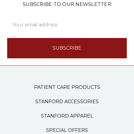
SUBSCRIBE TO OUR NEWSLETTER
Email
Address
PATIENT CARE PRODUCTS
STANFORD ACCESSORIES
STANFORD APPAREL
SPECIAL OFFERS