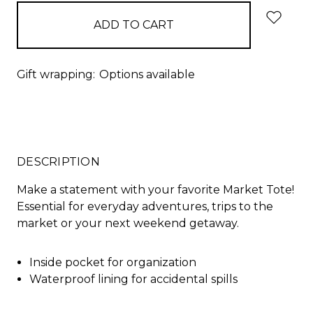
in
stock
Gift wrapping:
Options available
DESCRIPTION
Make a statement with your favorite Market Tote!
Essential for everyday adventures, trips to the
market or your next weekend getaway.
Inside pocket for organization
Waterproof lining for accidental spills