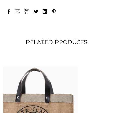
RELATED PRODUCTS