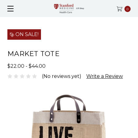
0
ON SALE!
MARKET TOTE
$22.00 - $44.00
(No reviews yet)
Write a Review