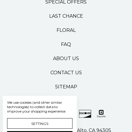
SPECIAL OFFERS
LAST CHANCE
FLORAL
FAQ
ABOUT US
CONTACT US
SITEMAP
We use cookies (and other similar
technologies) to collect data to
improve your shopping experience.
SETTINGS
500 Pasteur Drive Palo Alto, CA 94305