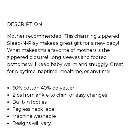
DESCRIPTION
Mother recommended! This charming zippered
Sleep-N-Play makes a great gift for a new baby!
What makes this a favorite of mothers is the
zippered closure! Long sleeves and footed
bottoms will keep baby warm and snuggly. Great
for playtime, naptime, mealtime, or anytime!
60% cotton 40% polyester
Zips from ankle to chin for easy changes
Built-in footies
Tagless neck label
Machine washable
Designs will vary