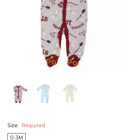
Size:
Required
0-3M