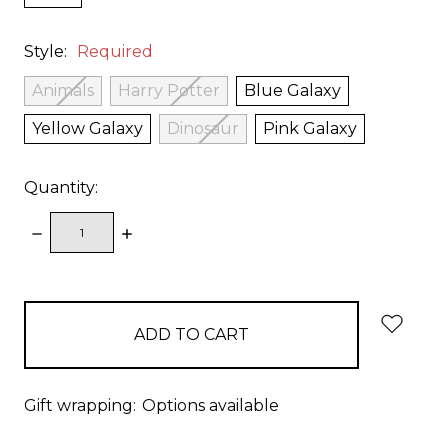
Style:
Required
Animals
Harry Potter
Blue Galaxy
Yellow Galaxy
Dinosaur
Pink Galaxy
Quantity:
DECREASE
INCREASE
QUANTITY:
QUANTITY:
items
in
stock
Gift wrapping:
Options available