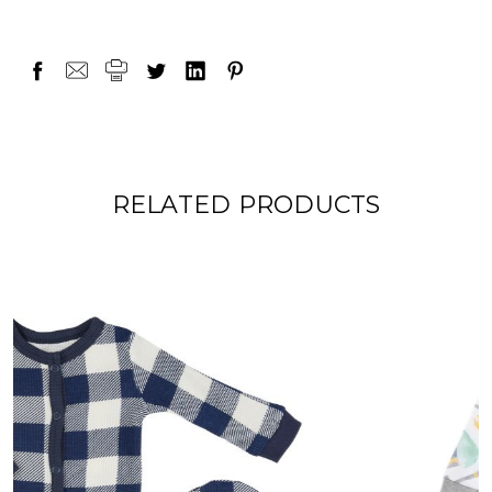
RELATED PRODUCTS