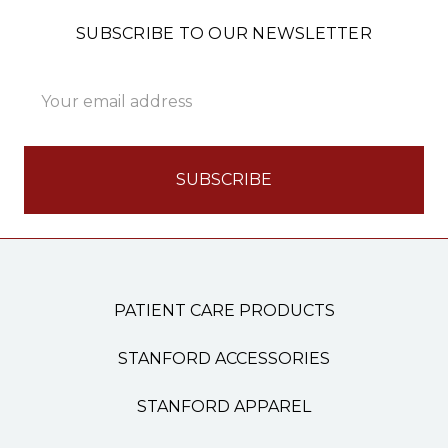
SUBSCRIBE TO OUR NEWSLETTER
Email
Address
PATIENT CARE PRODUCTS
STANFORD ACCESSORIES
STANFORD APPAREL