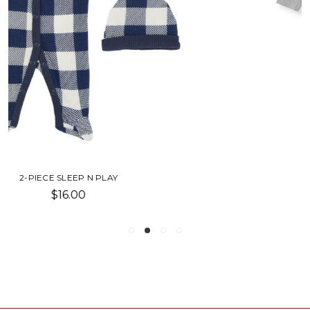
TOOL BOX SLEEP & PLAY
$18.00