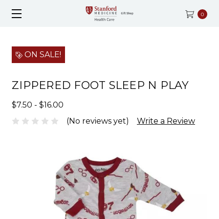
0
ON SALE!
ZIPPERED FOOT SLEEP N PLAY
$7.50 - $16.00
(No reviews yet)
Write a Review