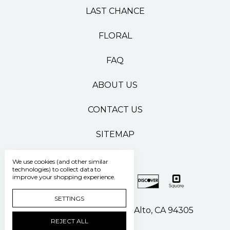
LAST CHANCE
FLORAL
FAQ
ABOUT US
CONTACT US
SITEMAP
We use cookies (and other similar
technologies) to collect data to
improve your shopping experience.
SETTINGS
500 Pasteur Drive Palo Alto, CA 94305
REJECT ALL