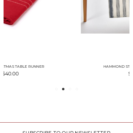
HAMMOND STRIPE TABLE RUNNER
$27.00