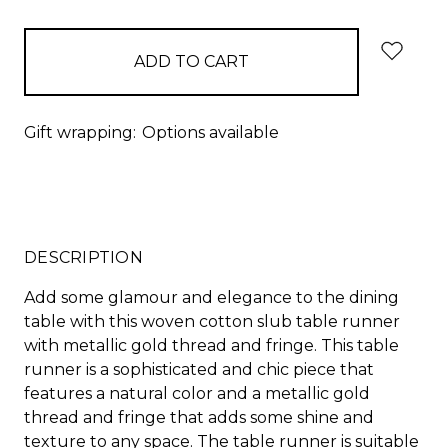
items
in
stock
Gift wrapping:
Options available
DESCRIPTION
Add some glamour and elegance to the dining
table with this woven cotton slub table runner
with metallic gold thread and fringe. This table
runner is a sophisticated and chic piece that
features a natural color and a metallic gold
thread and fringe that adds some shine and
texture to any space. The table runner is suitable