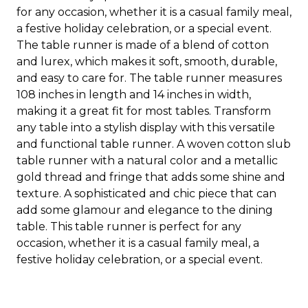
for any occasion, whether it is a casual family meal,
a festive holiday celebration, or a special event.
The table runner is made of a blend of cotton
and lurex, which makes it soft, smooth, durable,
and easy to care for. The table runner measures
108 inches in length and 14 inches in width,
making it a great fit for most tables. Transform
any table into a stylish display with this versatile
and functional table runner. A woven cotton slub
table runner with a natural color and a metallic
gold thread and fringe that adds some shine and
texture. A sophisticated and chic piece that can
add some glamour and elegance to the dining
table. This table runner is perfect for any
occasion, whether it is a casual family meal, a
festive holiday celebration, or a special event.