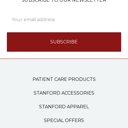
SUBSCRIBE TO OUR NEWSLETTER
Email
Address
PATIENT CARE PRODUCTS
STANFORD ACCESSORIES
STANFORD APPAREL
SPECIAL OFFERS