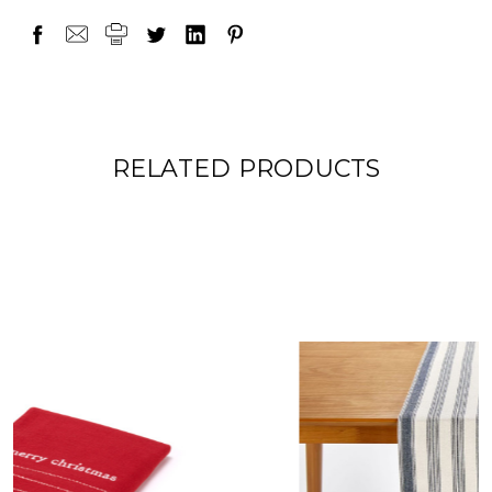
RELATED PRODUCTS