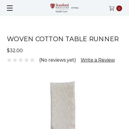
0
WOVEN COTTON TABLE RUNNER
$32.00
(No reviews yet)
Write a Review