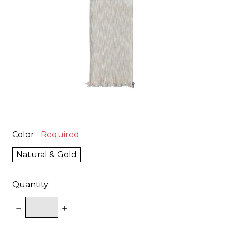
Color:
Required
Natural & Gold
Quantity:
DECREASE
INCREASE
QUANTITY:
QUANTITY: