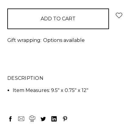
items
in
stock
Gift wrapping:
Options available
DESCRIPTION
Item Measures: 9.5" x 0.75" x 12"