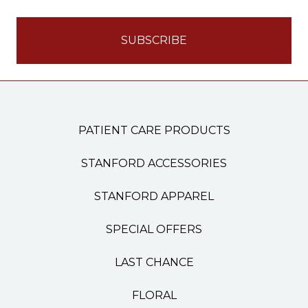
PATIENT CARE PRODUCTS
STANFORD ACCESSORIES
STANFORD APPAREL
SPECIAL OFFERS
LAST CHANCE
FLORAL