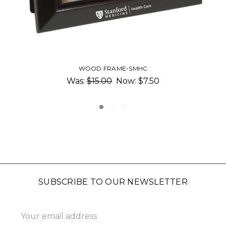
BURLED WOOD FRAME
$48.00 - $57.00
SUBSCRIBE TO OUR NEWSLETTER
Email
Address