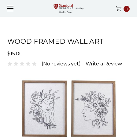
0
WOOD FRAMED WALL ART
$15.00
(No reviews yet)
Write a Review