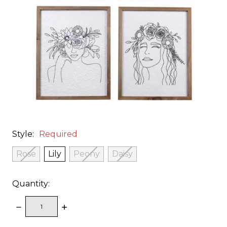
Style:
Required
Rose
Lily
Peony
Daisy
Quantity:
DECREASE
INCREASE
QUANTITY:
QUANTITY: