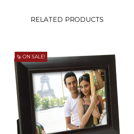
RELATED PRODUCTS