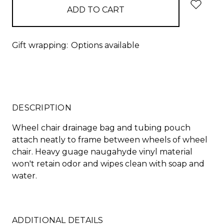
Gift wrapping:
Options available
DESCRIPTION
Wheel chair drainage bag and tubing pouch
attach neatly to frame between wheels of wheel
chair. Heavy guage naugahyde vinyl material
won't retain odor and wipes clean with soap and
water.
ADDITIONAL DETAILS