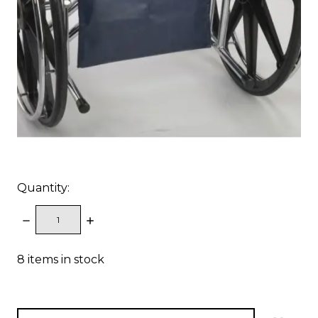
Quantity:
DECREASE
INCREASE
QUANTITY:
QUANTITY:
8
items in stock