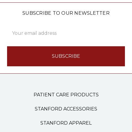
SUBSCRIBE TO OUR NEWSLETTER
Email
Address
PATIENT CARE PRODUCTS
STANFORD ACCESSORIES
STANFORD APPAREL