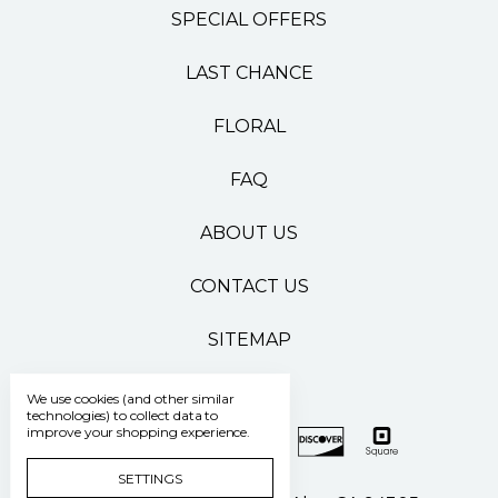
SPECIAL OFFERS
LAST CHANCE
FLORAL
FAQ
ABOUT US
CONTACT US
SITEMAP
We use cookies (and other similar
technologies) to collect data to
improve your shopping experience.
SETTINGS