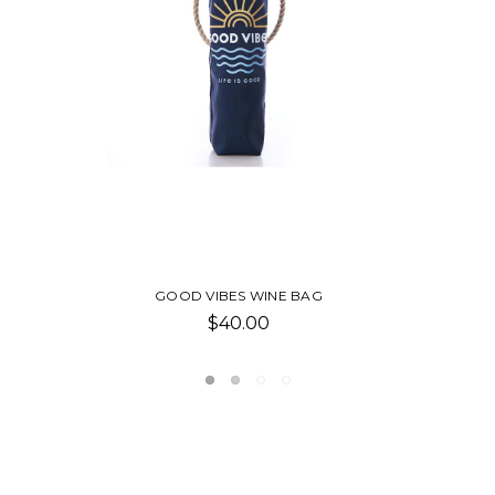
SAILBOAT COVE TOTE
Was:
$160.00
Now:
$80.00