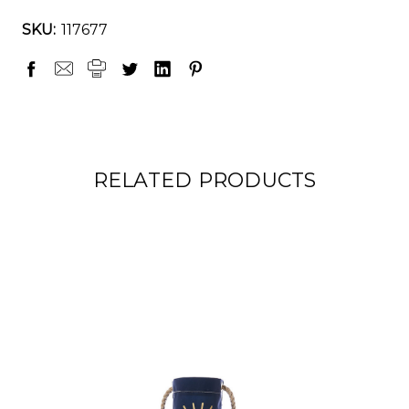
SKU:
117677
RELATED PRODUCTS
ON SALE!