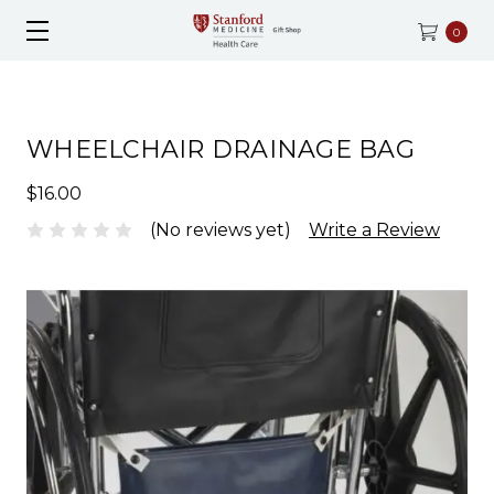
0
WHEELCHAIR DRAINAGE BAG
$16.00
(No reviews yet)
Write a Review