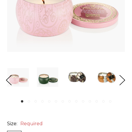
Size:
Required