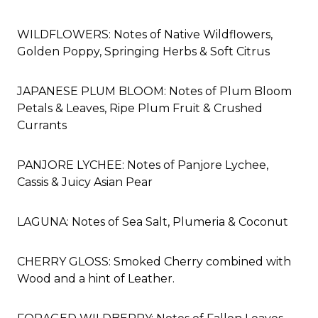
WILDFLOWERS: Notes of Native Wildflowers,
Golden Poppy, Springing Herbs & Soft Citrus
JAPANESE PLUM BLOOM: Notes of Plum Bloom
Petals & Leaves, Ripe Plum Fruit & Crushed
Currants
PANJORE LYCHEE: Notes of Panjore Lychee,
Cassis & Juicy Asian Pear
LAGUNA: Notes of Sea Salt, Plumeria & Coconut
CHERRY GLOSS:
Smoked Cherry
combined with
Wood and a hint of Leather.