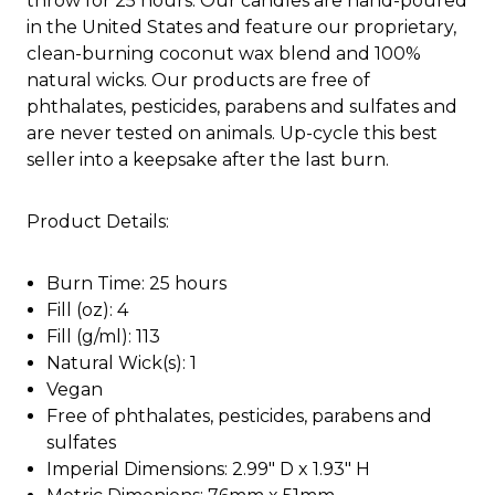
throw for 25 hours. Our candles are hand-poured
in the United States and feature our proprietary,
clean-burning coconut wax blend and 100%
natural wicks. Our products are free of
phthalates, pesticides, parabens and sulfates and
are never tested on animals. Up-cycle this best
seller into a keepsake after the last burn.
Product Details:
Burn Time: 25 hours
Fill (oz): 4
Fill (g/ml): 113
Natural Wick(s): 1
Vegan
Free of phthalates, pesticides, parabens and
sulfates
Imperial Dimensions: 2.99" D x 1.93" H