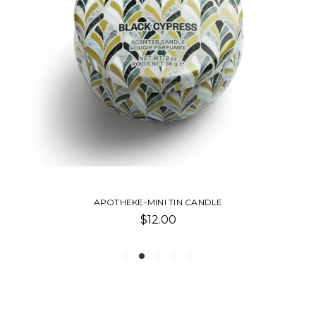
APOTHEKE-MINI TIN CANDLE
$12.00