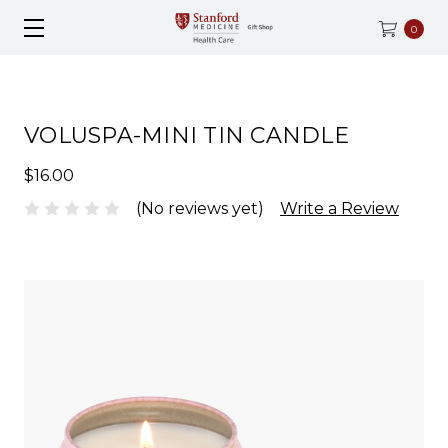
0
VOLUSPA-MINI TIN CANDLE
$16.00
(No reviews yet)
Write a Review