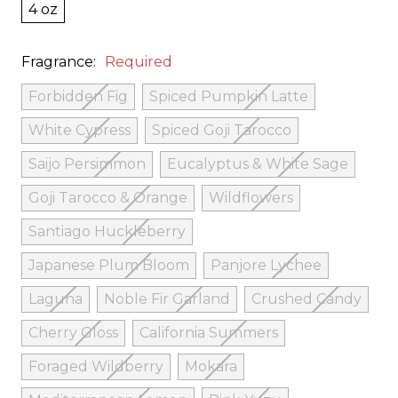
4 oz
Fragrance:
Required
Forbidden Fig
Spiced Pumpkin Latte
White Cypress
Spiced Goji Tarocco
Saijo Persimmon
Eucalyptus & White Sage
Goji Tarocco & Orange
Wildflowers
Santiago Huckleberry
Japanese Plum Bloom
Panjore Lychee
Laguna
Noble Fir Garland
Crushed Candy
Cherry Gloss
California Summers
Foraged Wildberry
Mokara