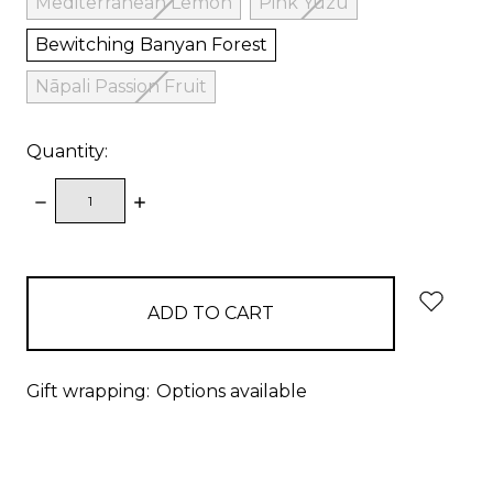
Mediterranean Lemon
Pink Yuzu
Bewitching Banyan Forest
Nāpali Passion Fruit
Quantity:
DECREASE
INCREASE
QUANTITY:
QUANTITY:
items
in
stock
Gift wrapping:
Options available