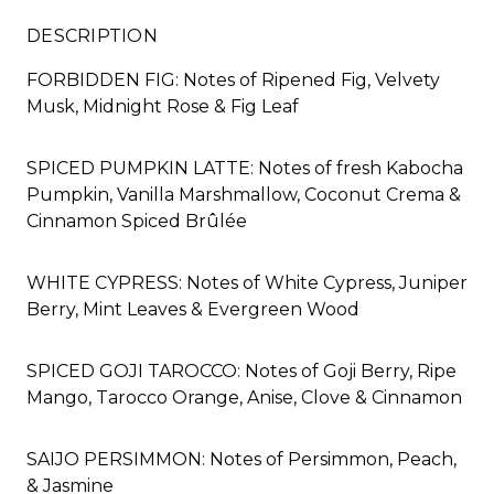
DESCRIPTION
FORBIDDEN FIG: Notes of Ripened Fig, Velvety
Musk, Midnight Rose & Fig Leaf
SPICED PUMPKIN LATTE: Notes of fresh Kabocha
Pumpkin, Vanilla Marshmallow, Coconut Crema &
Cinnamon Spiced Brûlée
WHITE CYPRESS: Notes of White Cypress, Juniper
Berry, Mint Leaves & Evergreen Wood
SPICED GOJI TAROCCO: Notes of Goji Berry, Ripe
Mango, Tarocco Orange, Anise, Clove & Cinnamon
SAIJO PERSIMMON: Notes of Persimmon, Peach,
& Jasmine