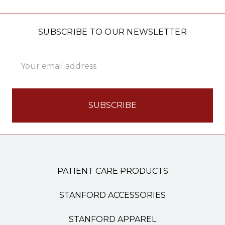
SUBSCRIBE TO OUR NEWSLETTER
Email
Address
PATIENT CARE PRODUCTS
STANFORD ACCESSORIES
STANFORD APPAREL