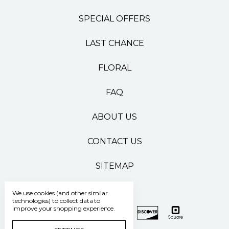
SPECIAL OFFERS
LAST CHANCE
FLORAL
FAQ
ABOUT US
CONTACT US
SITEMAP
We use cookies (and other similar
technologies) to collect data to
improve your shopping experience.