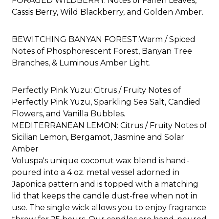
FORAGED WILDBERRY: Notes of Fallen Leaves,
Cassis Berry, Wild Blackberry, and Golden Amber.
BEWITCHING BANYAN FOREST:
Warm / Spiced
Notes of Phosphorescent Forest, Banyan Tree
Branches, & Luminous Amber Light.
Perfectly Pink Yuzu: Citrus / Fruity Notes of
Perfectly Pink Yuzu, Sparkling Sea Salt, Candied
Flowers, and Vanilla Bubbles.
MEDITERRANEAN LEMON: Citrus / Fruity Notes of
Sicilian Lemon, Bergamot, Jasmine and Solar
Amber​
Voluspa's unique coconut wax blend is hand-
poured into a 4 oz. metal vessel adorned in
Japonica pattern and is topped with a matching
lid that keeps the candle dust-free when not in
use. The single wick allows you to enjoy fragrance