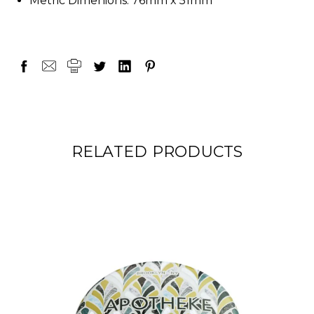
Metric Dimenions: 76mm x 51mm
RELATED PRODUCTS