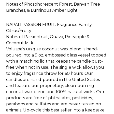
Notes of Phosphorescent Forest, Banyan Tree
Branches, & Luminous Amber Light.
NAPALI PASSION FRUIT: Fragrance Family:
Citrus/Fruity
Notes of Passionfruit, Guava, Pineapple &
Coconut Milk​
Voluspa's unique coconut wax blend is hand-
poured into a 9 oz. embossed glass vessel topped
with a matching lid that keeps the candle dust-
free when not in use. The single wick allows you
to enjoy fragrance throw for 60 hours. Our
candles are hand-poured in the United States
and feature our proprietary, clean-burning
coconut wax blend and 100% natural wicks. Our
products are free of phthalates, pesticides,
parabens and sulfates and are never tested on
animals. Up-cycle this best seller into a keepsake