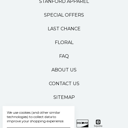
STANFORD APPAREL
SPECIAL OFFERS
LAST CHANCE
FLORAL
FAQ
ABOUT US
CONTACT US
SITEMAP
We use cookies (and other similar
technologies) to collect data to
improve your shopping experience.