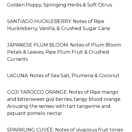
Golden Poppy, Springing Herbs & Soft Citrus
SANTIAGO HUCKLEBERRY: Notes of Ripe
Huckleberry, Vanilla, & Crushed Sugar Cane
JAPANESE PLUM BLOOM: Notes of Plum Bloom
Petals & Leaves, Ripe Plum Fruit & Crushed
Currants
LAGUNA: Notes of Sea Salt, Plumeria & Coconut
GOJI TAROCCO ORANGE: Notes of
Ripe mango
and bittersweet goji berries, tangy blood orange.
Arousing the senses with tart tangerine and
piquant pomelo nectar.
SPARKLING CUVÉE: Notes of vivacious fruit tones