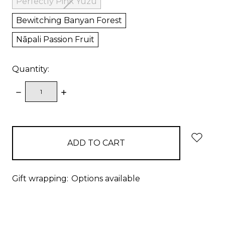
Perfectly Pink Yuzu
Bewitching Banyan Forest
Nāpali Passion Fruit
Quantity:
DECREASE
INCREASE
QUANTITY:
QUANTITY:
items
in
stock
Gift wrapping:
Options available