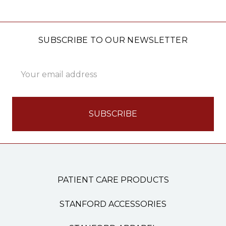
SUBSCRIBE TO OUR NEWSLETTER
Email
Address
PATIENT CARE PRODUCTS
STANFORD ACCESSORIES