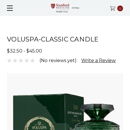
0
VOLUSPA-CLASSIC CANDLE
$32.50 - $45.00
(No reviews yet)
Write a Review