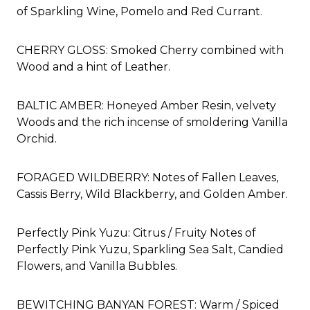
of Sparkling Wine, Pomelo and Red Currant.
CHERRY GLOSS: Smoked Cherry combined with
Wood and a hint of Leather.
BALTIC AMBER: Honeyed Amber Resin, velvety
Woods and the rich incense of smoldering Vanilla
Orchid.
FORAGED WILDBERRY: Notes of Fallen Leaves,
Cassis Berry, Wild Blackberry, and Golden Amber.
Perfectly Pink Yuzu:
Citrus / Fruity Notes of
Perfectly Pink Yuzu, Sparkling Sea Salt, Candied
Flowers, and Vanilla Bubbles.
BEWITCHING BANYAN FOREST: Warm / Spiced