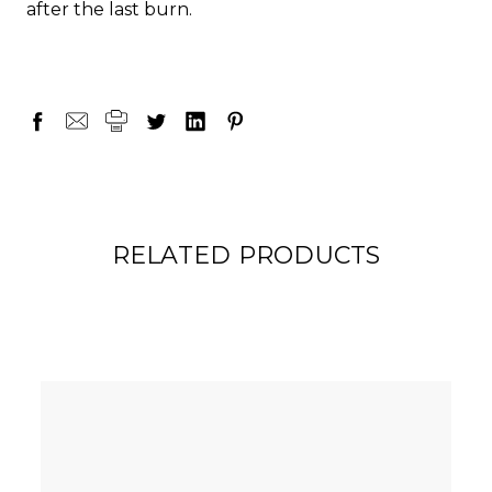
after the last burn.
RELATED PRODUCTS