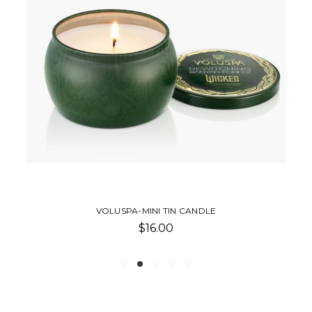
VOLUSPA-MINI TIN CANDLE
$16.00