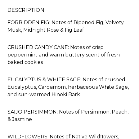
DESCRIPTION
FORBIDDEN FIG: Notes of Ripened Fig, Velvety
Musk, Midnight Rose & Fig Leaf
CRUSHED CANDY CANE: Notes of crisp
peppermint and warm buttery scent of fresh
baked cookies
EUCALYPTUS & WHITE SAGE: Notes of crushed
Eucalyptus, Cardamom, herbaceous White Sage,
and sun-warmed Hinoki Bark
SAIJO PERSIMMON: Notes of Persimmon, Peach,
& Jasmine
WILDFLOWERS: Notes of Native Wildflowers,