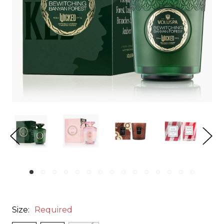
Size:
Required