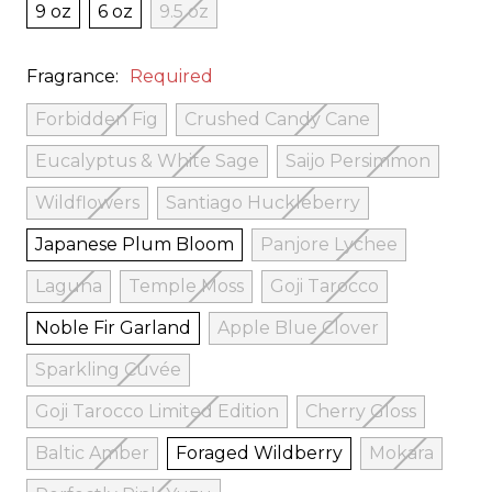
9 oz
6 oz
9.5 oz
Fragrance:
Required
Forbidden Fig
Crushed Candy Cane
Eucalyptus & White Sage
Saijo Persimmon
Wildflowers
Santiago Huckleberry
Japanese Plum Bloom
Panjore Lychee
Laguna
Temple Moss
Goji Tarocco
Noble Fir Garland
Apple Blue Clover
Sparkling Cuvée
Goji Tarocco Limited Edition
Cherry Gloss
Baltic Amber
Foraged Wildberry
Mokara