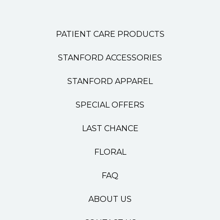
PATIENT CARE PRODUCTS
STANFORD ACCESSORIES
STANFORD APPAREL
SPECIAL OFFERS
LAST CHANCE
FLORAL
FAQ
ABOUT US