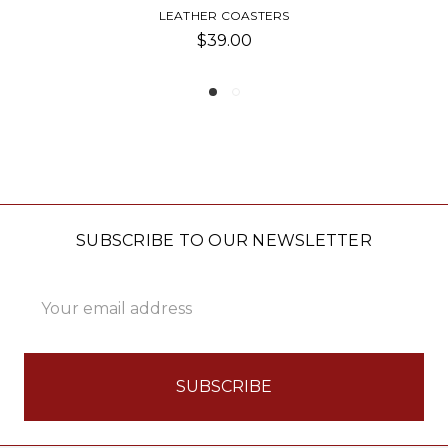
ASTERS
GOLF COASTERS 
0
$25.00
SUBSCRIBE TO OUR NEWSLETTER
Email
Address