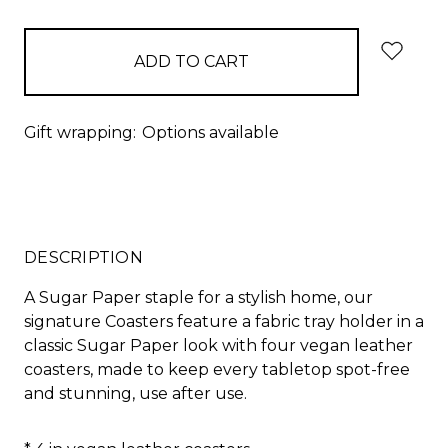
items
in
stock
Gift wrapping:
Options available
DESCRIPTION
A Sugar Paper staple for a stylish home, our
signature Coasters feature a fabric tray holder in a
classic Sugar Paper look with four vegan leather
coasters, made to keep every tabletop spot-free
and stunning, use after use.