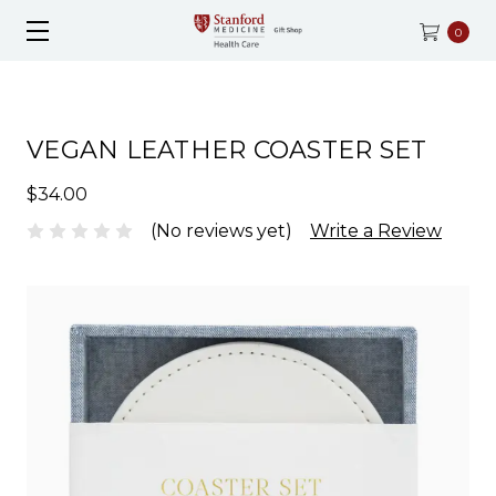
0
VEGAN LEATHER COASTER SET
$34.00
(No reviews yet)
Write a Review