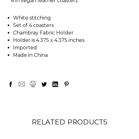
* 4 in vegan leather coasters
White stitching
Set of 4 coasters
Chambray Fabric Holder
Holder is 4.375 x 4.375 inches
Imported
Made in China
RELATED PRODUCTS