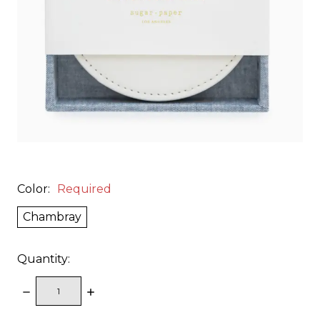
Color:
Required
Chambray
Quantity:
DECREASE
INCREASE
QUANTITY:
QUANTITY: