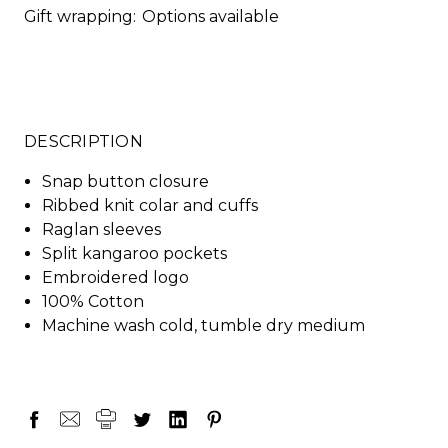
Gift wrapping:
Options available
DESCRIPTION
Snap button closure
Ribbed knit colar and cuffs
Raglan sleeves
Split kangaroo pockets
Embroidered logo
100% Cotton
Machine wash cold, tumble dry medium