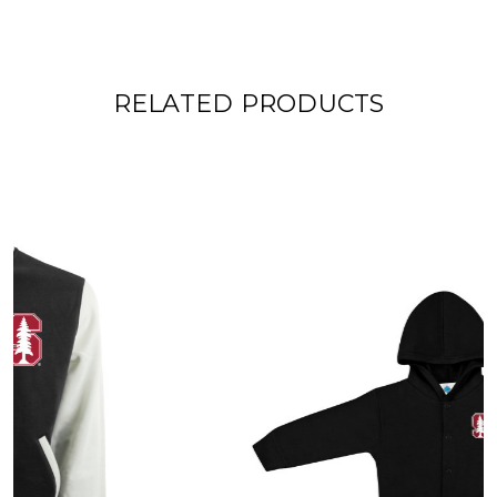
RELATED PRODUCTS