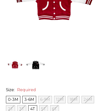
Size:
Required
0-3M
3-6M
6-9M
12M
18M
24M
2T
3T
4T
5T
6T