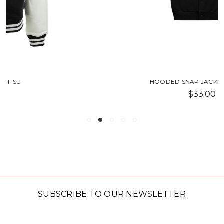
HOODED SNAP JACKET-SU TREE
$33.00
SUBSCRIBE TO OUR NEWSLETTER
Email