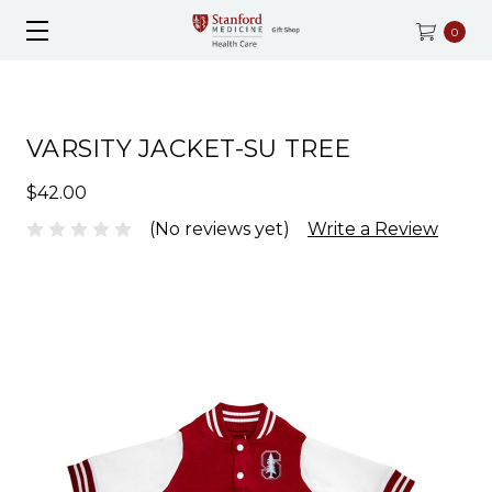
0
VARSITY JACKET-SU TREE
$42.00
(No reviews yet)
Write a Review