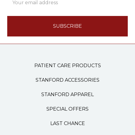
Address
PATIENT CARE PRODUCTS
STANFORD ACCESSORIES
STANFORD APPAREL
SPECIAL OFFERS
LAST CHANCE