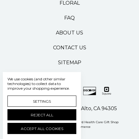
FLORAL
FAQ
ABOUT US
CONTACT US
SITEMAP
We use cookies (and other similar
technologies) to collect data to
improve your shopping experience.
SETTINGS
500 Pasteur Drive Palo Alto, CA 94305
REJECT ALL
Manage Cookie Settings
© 2026 Stanford Health Care Gift Shop
Powered by
BigCommerce
ACCEPT ALL COOKIES