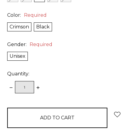
Color:
Required
Crimson
Black
Gender:
Required
Unisex
Quantity:
DECREASE
INCREASE
QUANTITY:
QUANTITY:
items
in
stock