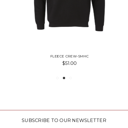
FLEECE CREW-SMHC
$51.00
SUBSCRIBE TO OUR NEWSLETTER