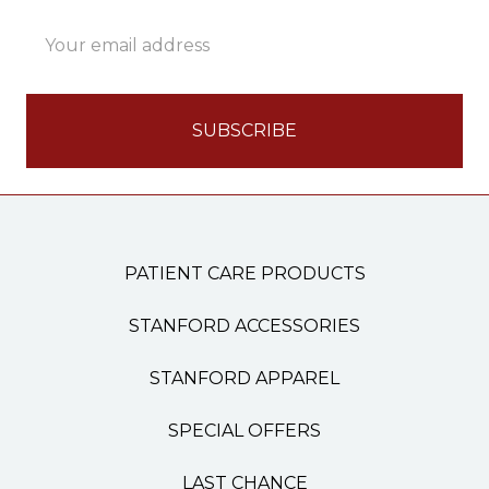
Email
Address
PATIENT CARE PRODUCTS
STANFORD ACCESSORIES
STANFORD APPAREL
SPECIAL OFFERS
LAST CHANCE