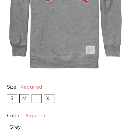
Size:
Required
S
M
L
XL
Color:
Required
Grey