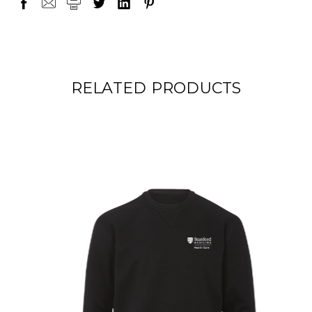
RELATED PRODUCTS