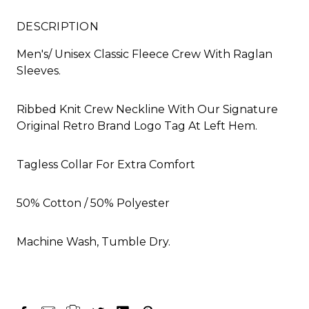
DESCRIPTION
Men's/ Unisex Classic Fleece Crew With Raglan
Sleeves.
Ribbed Knit Crew Neckline With Our Signature
Original Retro Brand Logo Tag At Left Hem.
Tagless Collar For Extra Comfort
50% Cotton / 50% Polyester
Machine Wash, Tumble Dry.