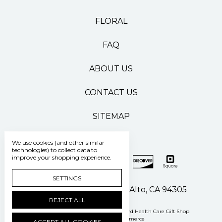
FLORAL
FAQ
ABOUT US
CONTACT US
SITEMAP
We use cookies (and other similar
technologies) to collect data to
improve your shopping experience.
SETTINGS
500 Pasteur Drive Palo Alto, CA 94305
REJECT ALL
Manage Cookie Settings
© 2026 Stanford Health Care Gift Shop
Powered by
BigCommerce
ACCEPT ALL COOKIES