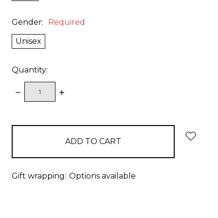
Gender:
Required
Unisex
Quantity:
DECREASE
INCREASE
QUANTITY:
QUANTITY:
items
in
stock
Gift wrapping:
Options available