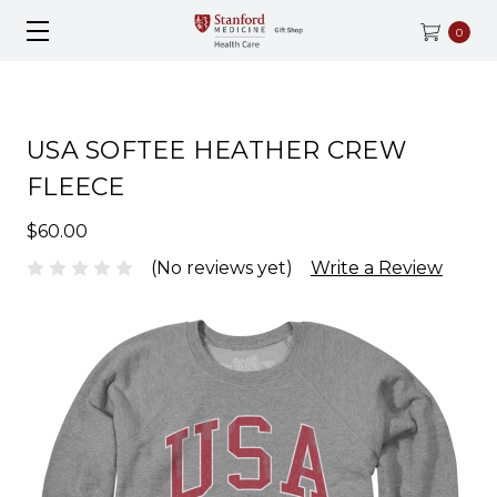
0
USA SOFTEE HEATHER CREW
FLEECE
$60.00
(No reviews yet)
Write a Review