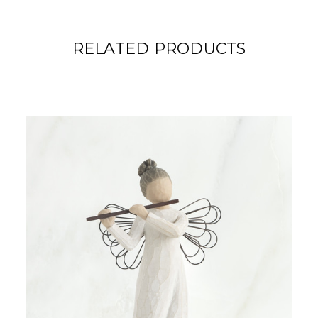
RELATED PRODUCTS