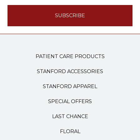
PATIENT CARE PRODUCTS
STANFORD ACCESSORIES
STANFORD APPAREL
SPECIAL OFFERS
LAST CHANCE
FLORAL