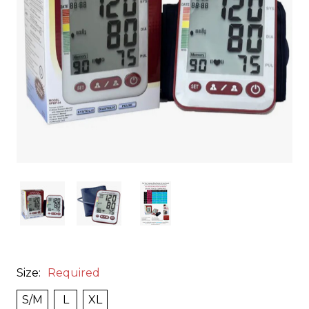
Size:
Required
S/M
L
XL