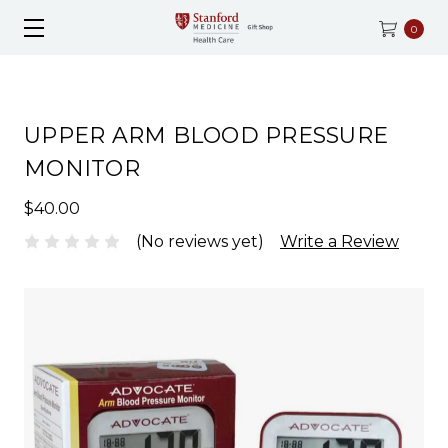
0
UPPER ARM BLOOD PRESSURE
MONITOR
$40.00
(No reviews yet)
Write a Review