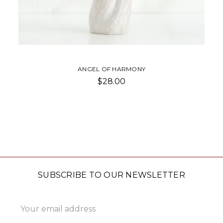
ANGEL OF HARMONY
$28.00
SUBSCRIBE TO OUR NEWSLETTER
Email
Address