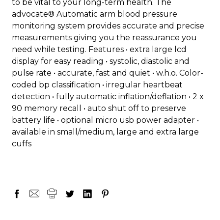
to be vital to your long-term health. The
advocate® Automatic arm blood pressure
monitoring system provides accurate and precise
measurements giving you the reassurance you
need while testing. Features • extra large lcd
display for easy reading • systolic, diastolic and
pulse rate • accurate, fast and quiet • w.h.o. Color-
coded bp classification • irregular heartbeat
detection • fully automatic inflation/deflation • 2 x
90 memory recall • auto shut off to preserve
battery life • optional micro usb power adapter •
available in small/medium, large and extra large
cuffs