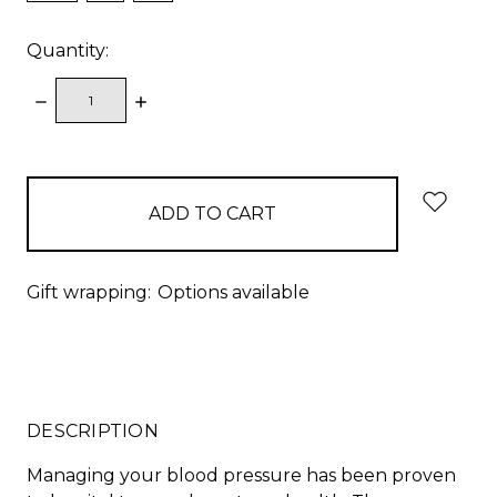
Quantity:
DECREASE
INCREASE
QUANTITY:
QUANTITY:
items
in
stock
Gift wrapping:
Options available
DESCRIPTION
Managing your blood pressure has been proven