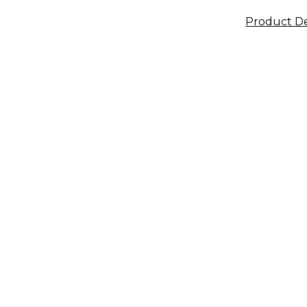
Product De