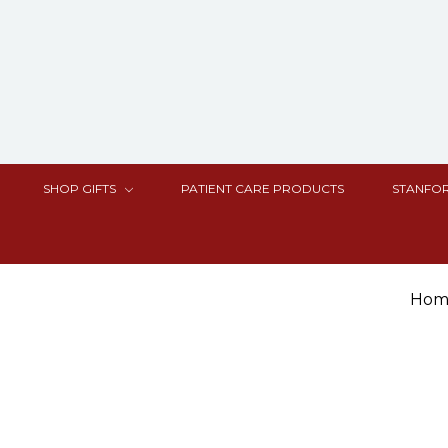
SHOP GIFTS
PATIENT CARE PRODUCTS
STANFOR
Hom