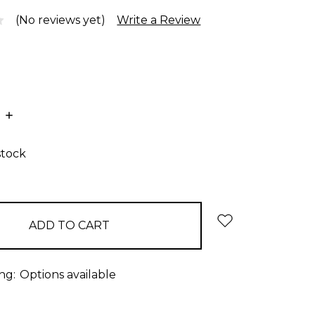
(No reviews yet)
Write a Review
E
INCREASE
:
QUANTITY:
stock
ng:
Options available