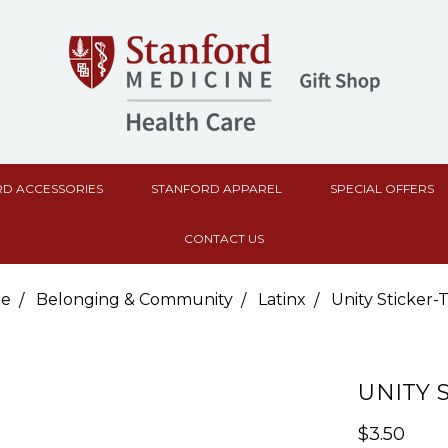
D ACCESSORIES
STANFORD APPAREL
SPECIAL OFFERS
CONTACT US
e
Belonging & Community
Latinx
Unity Sticker-
UNITY 
$3.50