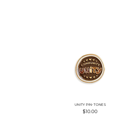
UNITY PIN-TONES
$10.00