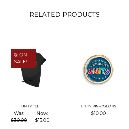
RELATED PRODUCTS
ON
SALE!
UNITY TEE
UNITY PIN-COLORS
Was:
Now:
$10.00
$30.00
$15.00