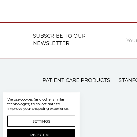
Email
SUBSCRIBE TO OUR
Addre
NEWSLETTER
PATIENT CARE PRODUCTS
STANF
We use cookies (and other similar
technologies) to collect data to
improve your shopping experience.
SETTINGS
REJECT ALL