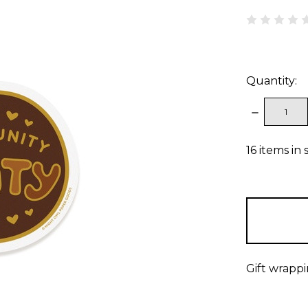
Quantity:
DECREAS
QUANTITY
16
items in 
Gift wrappi