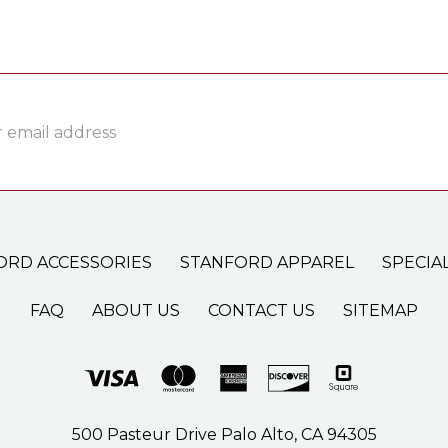
ss
ORD ACCESSORIES
STANFORD APPAREL
SPECIA
FAQ
ABOUT US
CONTACT US
SITEMAP
500 Pasteur Drive Palo Alto, CA 94305