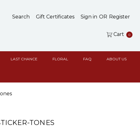
Search
Gift Certificates
Sign in
OR
Register
Cart
0
LAST CHANCE
FLORAL
FAQ
ABOUT US
Tones
STICKER-TONES