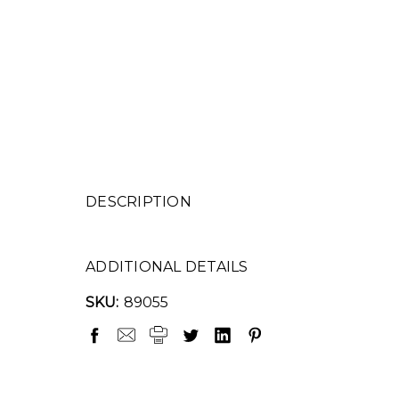
DESCRIPTION
ADDITIONAL DETAILS
SKU:
89055