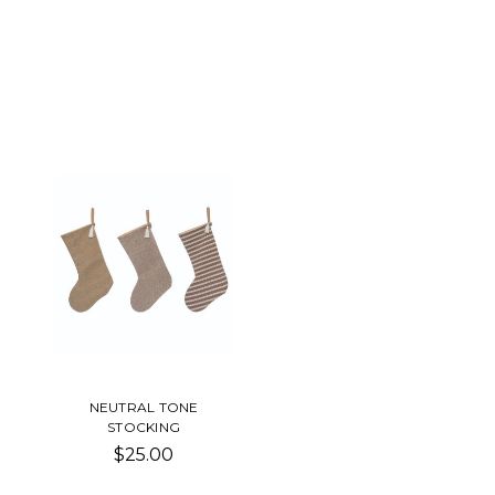
NEUTRAL TONE
STOCKING
$25.00