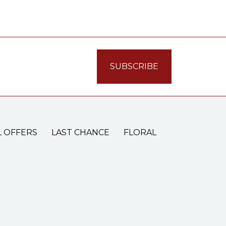
L OFFERS
LAST CHANCE
FLORAL