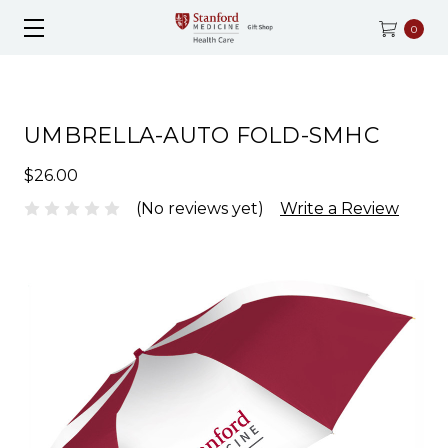
0
UMBRELLA-AUTO FOLD-SMHC
$26.00
(No reviews yet)
Write a Review