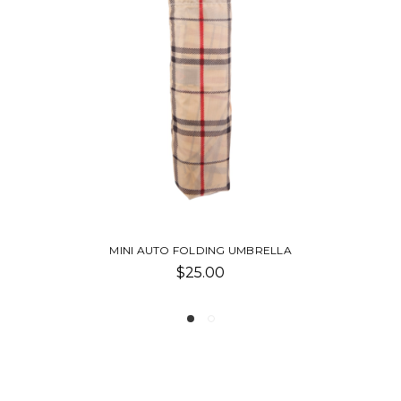
RELLA
PENCIL-SMHC
$1.00