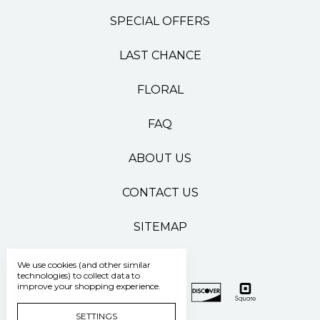
SPECIAL OFFERS
LAST CHANCE
FLORAL
FAQ
ABOUT US
CONTACT US
SITEMAP
We use cookies (and other similar
technologies) to collect data to
improve your shopping experience.
SETTINGS