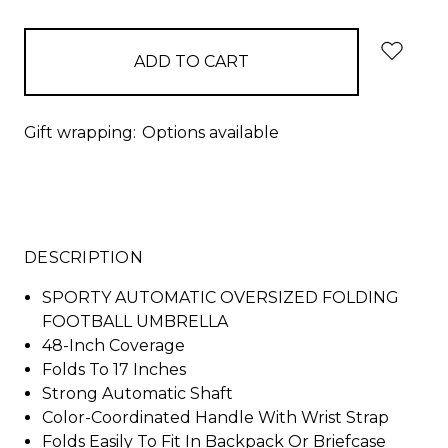
items
in
stock
Gift wrapping:
Options available
DESCRIPTION
SPORTY AUTOMATIC OVERSIZED FOLDING
FOOTBALL UMBRELLA
48-Inch Coverage
Folds To 17 Inches
Strong Automatic Shaft
Color-Coordinated Handle With Wrist Strap
Folds Easily To Fit In Backpack Or Briefcase