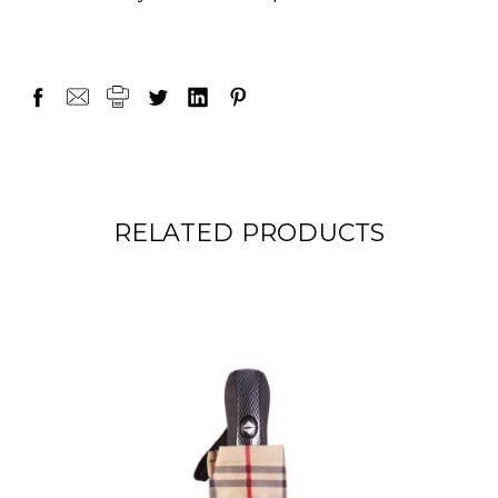
RELATED PRODUCTS