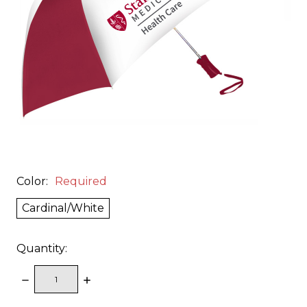
Color:
Required
Cardinal/White
Quantity:
DECREASE
INCREASE
QUANTITY:
QUANTITY: