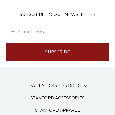
SUBSCRIBE TO OUR NEWSLETTER
Email
Address
PATIENT CARE PRODUCTS
STANFORD ACCESSORIES
STANFORD APPAREL