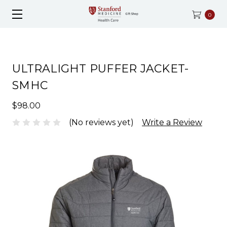
0
ULTRALIGHT PUFFER JACKET-
SMHC
$98.00
(No reviews yet)
Write a Review