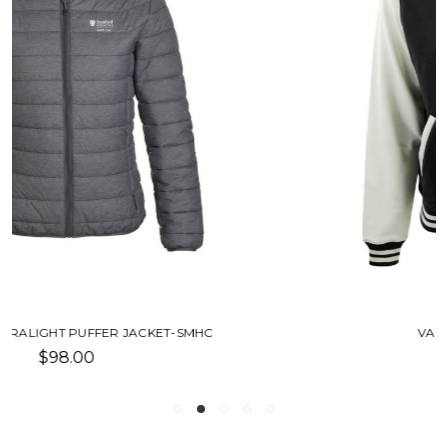
VARSITY JACKET-SMHC
$100.00