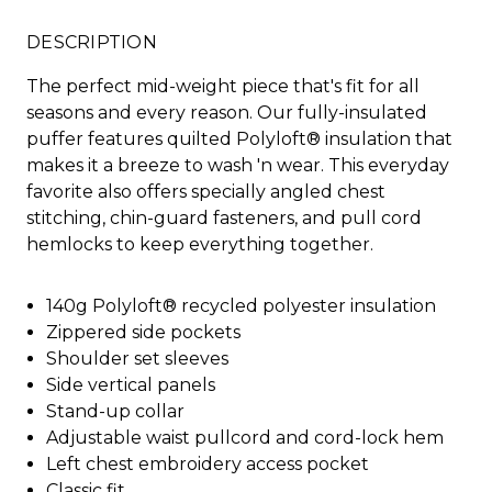
DESCRIPTION
The perfect mid-weight piece that's fit for all
seasons and every reason. Our fully-insulated
puffer features quilted Polyloft® insulation that
makes it a breeze to wash 'n wear. This everyday
favorite also offers specially angled chest
stitching, chin-guard fasteners, and pull cord
hemlocks to keep everything together.
140g Polyloft® recycled polyester insulation
Zippered side pockets
Shoulder set sleeves
Side vertical panels
Stand-up collar
Adjustable waist pullcord and cord-lock hem
Left chest embroidery access pocket
Classic fit