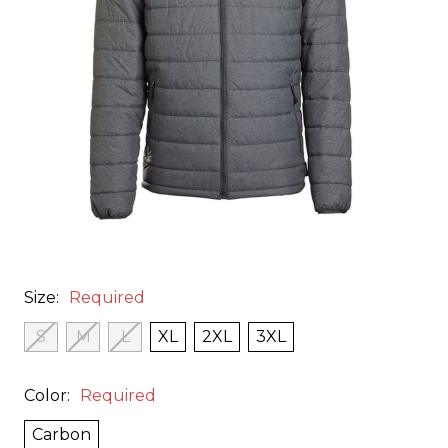
Size:
Required
S
M
L
XL
2XL
3XL
Color:
Required
Carbon