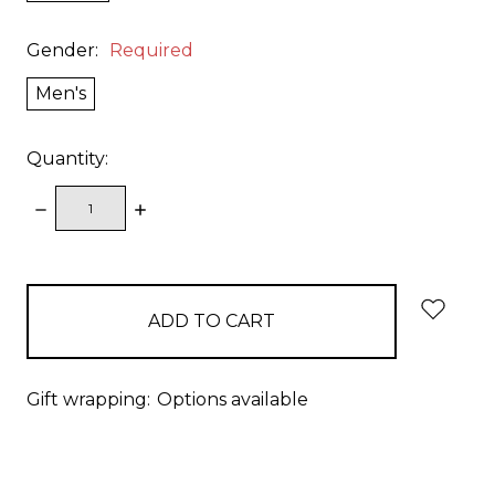
Gender:
Required
Men's
Quantity:
DECREASE
INCREASE
QUANTITY:
QUANTITY:
items
in
stock
Gift wrapping:
Options available