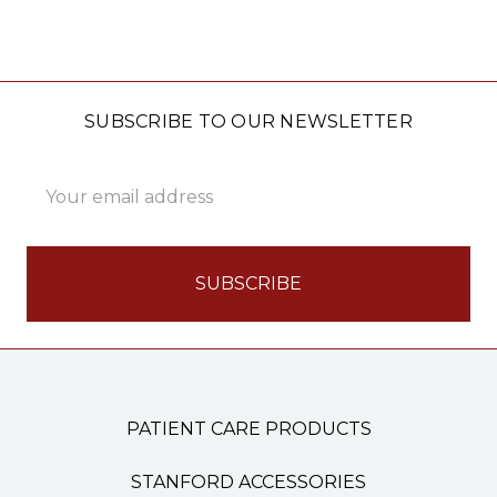
SUBSCRIBE TO OUR NEWSLETTER
Email
Address
PATIENT CARE PRODUCTS
STANFORD ACCESSORIES