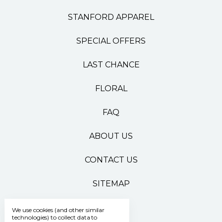
STANFORD APPAREL
SPECIAL OFFERS
LAST CHANCE
FLORAL
FAQ
ABOUT US
CONTACT US
SITEMAP
We use cookies (and other similar
technologies) to collect data to