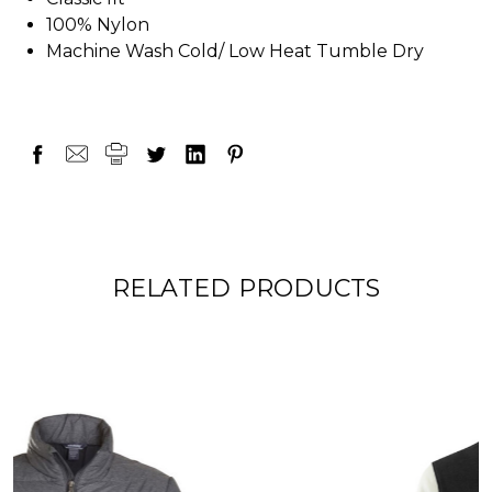
100% Nylon
Machine Wash Cold/ Low Heat Tumble Dry
RELATED PRODUCTS