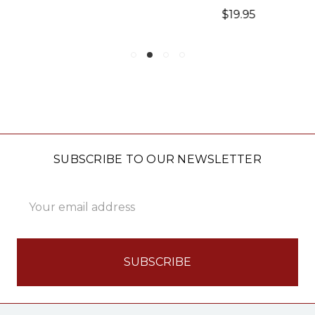
$19.95
SUBSCRIBE TO OUR NEWSLETTER
Email
Address