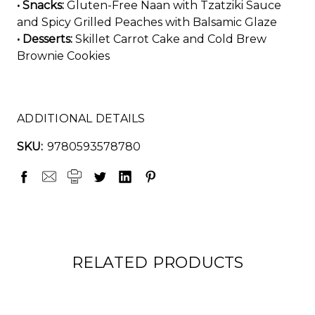
• Snacks:
Gluten-Free Naan with Tzatziki Sauce
and Spicy Grilled Peaches with Balsamic Glaze
• Desserts:
Skillet Carrot Cake and Cold Brew
Brownie Cookies
ADDITIONAL DETAILS
SKU:
9780593578780
RELATED PRODUCTS