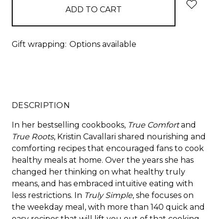
Gift wrapping:
Options available
DESCRIPTION
In her bestselling cookbooks,
True Comfort
and
True Roots
, Kristin Cavallari shared nourishing and
comforting recipes that encouraged fans to cook
healthy meals at home. Over the years she has
changed her thinking on what healthy truly
means, and has embraced intuitive eating with
less restrictions. In
Truly Simple
, she focuses on
the weekday meal, with more than 140 quick and
easy recipes that will lift you out of that cooking