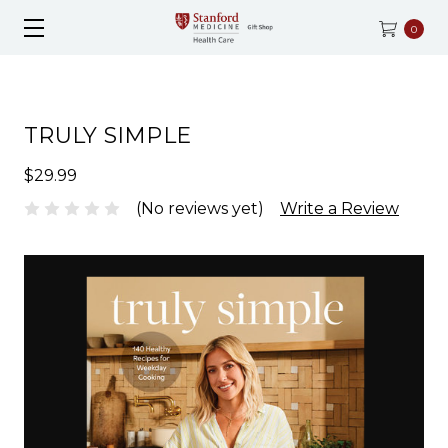
0
TRULY SIMPLE
$29.99
(No reviews yet)
Write a Review