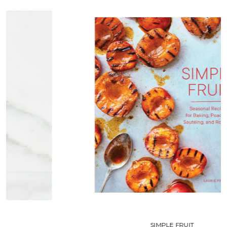
SIMPLE FRUIT