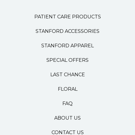
PATIENT CARE PRODUCTS
STANFORD ACCESSORIES
STANFORD APPAREL
SPECIAL OFFERS
LAST CHANCE
FLORAL
FAQ
ABOUT US
CONTACT US