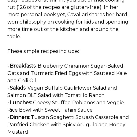
rut (126 of the recipes are gluten-free). In her
most personal book yet, Cavallari shares her hard-
won philosophy on cooking for kids and spending
more time out of the kitchen and around the
table.
These simple recipes include:
• Breakfasts:
Blueberry Cinnamon Sugar-Baked
Oats and Turmeric Fried Eggs with Sauteed Kale
and Chili Oil
• Salads:
Vegan Buffalo Cauliflower Salad and
Salmon BLT Salad with Tomatillo Ranch
• Lunches:
Cheesy Stuffed Poblanos and Veggie
Rice Bowl with Sweet Tahini Sauce
• Dinners:
Tuscan Spaghetti Squash Casserole and
Panfried Chicken with Spicy Arugula and Honey
Mustard