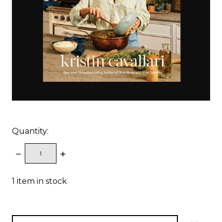
Quantity:
DECREASE
INCREASE
QUANTITY:
QUANTITY:
1
item in stock