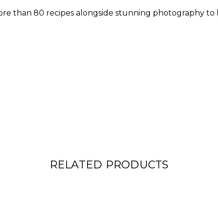
re than 80 recipes alongside stunning photography to h
RELATED PRODUCTS