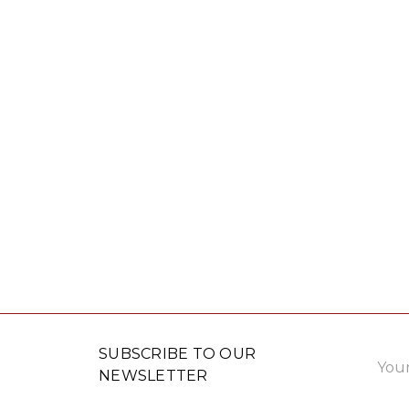
Email
SUBSCRIBE TO OUR
Addre
NEWSLETTER