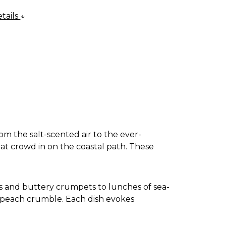
tails
om the salt-scented air to the ever-
at crowd in on the coastal path. These
ats and buttery crumpets to lunches of sea-
d peach crumble. Each dish evokes