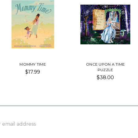
MOMMY TIME
ONCE UPON A TIME
PUZZLE
$17.99
$38.00
ss