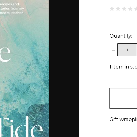
Quantity:
DECREAS
QUANTITY
1
item in st
Gift wrappi