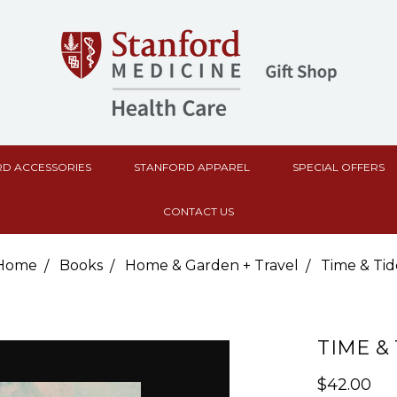
D ACCESSORIES
STANFORD APPAREL
SPECIAL OFFERS
CONTACT US
Home
Books
Home & Garden + Travel
Time & Tid
TIME &
$42.00