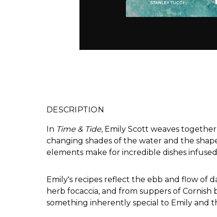
DESCRIPTION
In
Time & Tide
, Emily Scott weaves together 
changing shades of the water and the shapes
elements make for incredible dishes infused 
Emily's recipes reflect the ebb and flow of 
herb focaccia, and from suppers of Cornish 
something inherently special to Emily and th