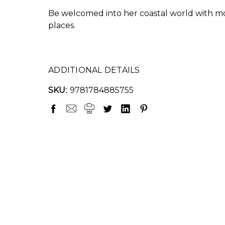
Be welcomed into her coastal world with mo
places.
ADDITIONAL DETAILS
SKU:
9781784885755