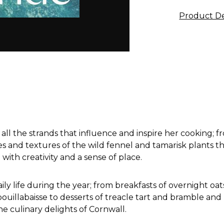
Product De
all the strands that influence and inspire her cooking; fr
 and textures of the wild fennel and tamarisk plants th
with creativity and a sense of place.
daily life during the year; from breakfasts of overnight o
bouillabaisse to desserts of treacle tart and bramble an
e culinary delights of Cornwall.