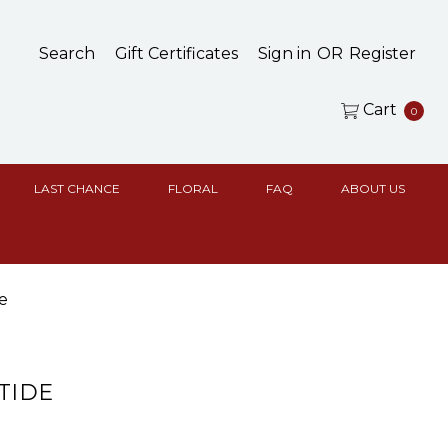
Search
Gift Certificates
Sign in
OR
Register
Cart
0
LAST CHANCE
FLORAL
FAQ
ABOUT US
e
 TIDE