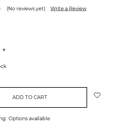
(No reviews yet)
Write a Review
E
INCREASE
:
QUANTITY:
ock
ng:
Options available