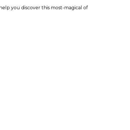
elp you discover this most-magical of