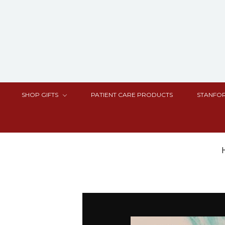
SHOP GIFTS
PATIENT CARE PRODUCTS
STANFOR