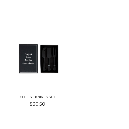
CHEESE KNIVES SET
$30.50