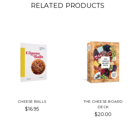
RELATED PRODUCTS
CHEESE BALLS
THE CHEESE BOARD
DECK
$16.95
$20.00