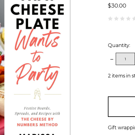
$30.00
Quantity:
DECREAS
QUANTITY
2
items in 
Gift wrappi