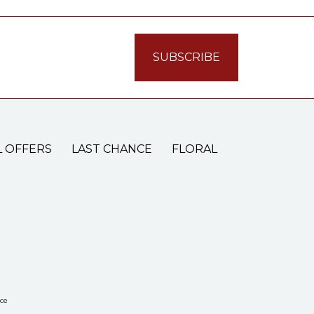
L OFFERS
LAST CHANCE
FLORAL
ce