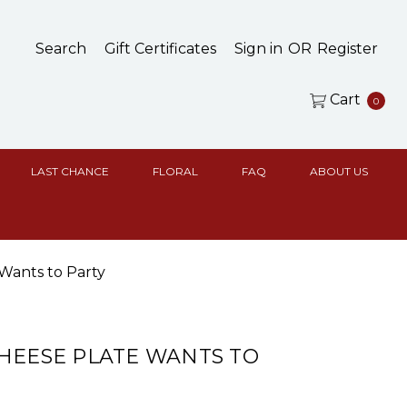
Search
Gift Certificates
Sign in
OR
Register
Cart
0
LAST CHANCE
FLORAL
FAQ
ABOUT US
Wants to Party
HEESE PLATE WANTS TO