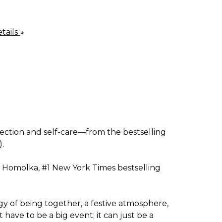
tails
nnection and self-care—from the bestselling
).
a Homolka, #1
New York Times
bestselling
rgy of being together, a festive atmosphere,
ave to be a big event; it can just be a