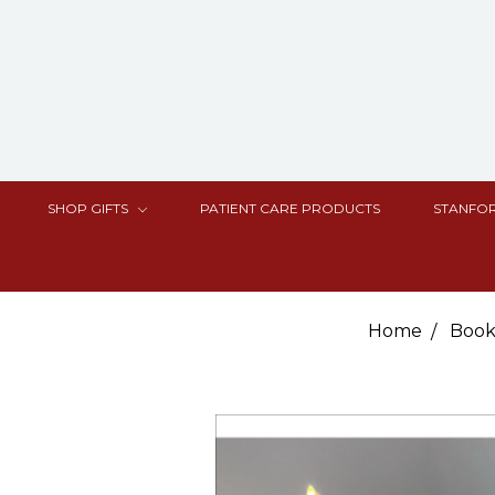
SHOP GIFTS
PATIENT CARE PRODUCTS
STANFOR
Home
Book