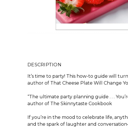
DESCRIPTION
It’s time to party! This how-to guide will t
author of
That Cheese Plate Will Change You
“The ultimate party planning guide . . . You
author of
The Skinnytaste Cookbook
If you’re in the mood to celebrate life, anyt
and the spark of laughter and conversation—a