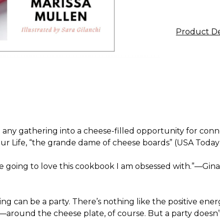
Product De
urn any gathering into a cheese-filled opportunity for co
r Life,
“the grande dame of cheese boards” (
USA Today
’re going to love this cookbook I am obsessed with.”—Gin
hing can be a party. There’s nothing like the positive ene
round the cheese plate, of course. But a party doesn’t h