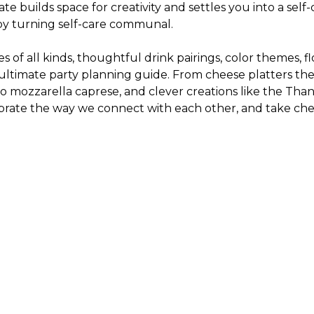
te builds space for creativity and settles you into a sel
 by turning self-care communal.
 of all kinds, thoughtful drink pairings, color themes, f
he ultimate party planning guide. From cheese platters t
alo mozzarella caprese, and clever creations like the Th
te the way we connect with each other, and take cheese b