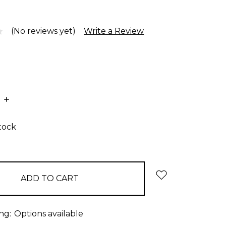
(No reviews yet)
Write a Review
E
INCREASE
:
QUANTITY:
stock
ng:
Options available