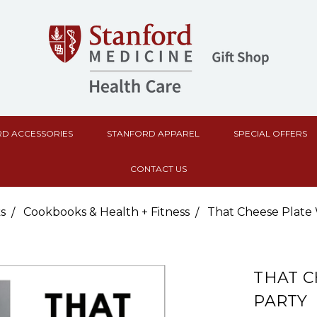
D ACCESSORIES
STANFORD APPAREL
SPECIAL OFFERS
CONTACT US
s
Cookbooks & Health + Fitness
That Cheese Plate 
THAT C
PARTY