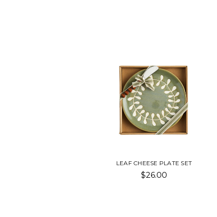
LEAF CHEESE PLATE SET
$26.00