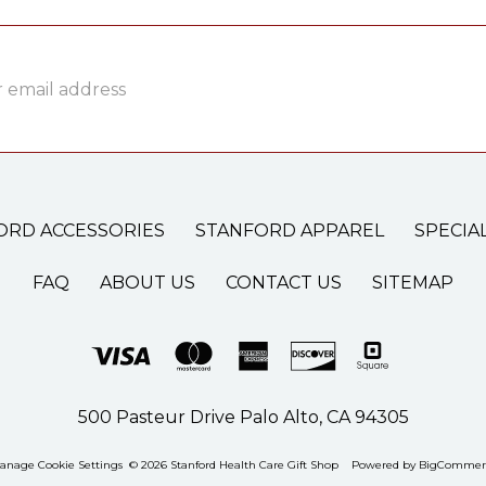
ss
ORD ACCESSORIES
STANFORD APPAREL
SPECIA
FAQ
ABOUT US
CONTACT US
SITEMAP
500 Pasteur Drive Palo Alto, CA 94305
anage Cookie Settings
© 2026 Stanford Health Care Gift Shop
Powered by
BigCommer