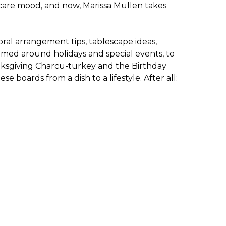
f-care mood, and now, Marissa Mullen takes
loral arrangement tips, tablescape ideas,
hemed around holidays and special events, to
anksgiving Charcu-turkey and the Birthday
oards from a dish to a lifestyle. After all: