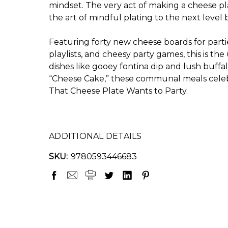
mindset. The very act of making a cheese pla
the art of mindful plating to the next level
Featuring forty new cheese boards for parties
playlists, and cheesy party games, this is t
dishes like gooey fontina dip and lush buff
“Cheese Cake,” these communal meals celebra
That Cheese Plate Wants to Party
.
ADDITIONAL DETAILS
SKU:
9780593446683