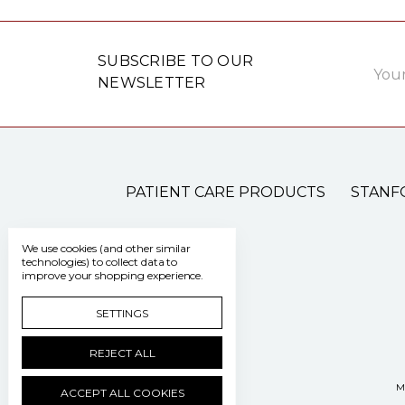
Email
SUBSCRIBE TO OUR
Addre
NEWSLETTER
PATIENT CARE PRODUCTS
STANF
We use cookies (and other similar
technologies) to collect data to
improve your shopping experience.
SETTINGS
REJECT ALL
M
ACCEPT ALL COOKIES