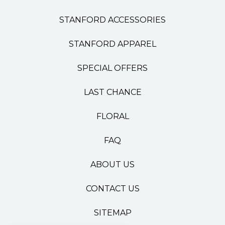
STANFORD ACCESSORIES
STANFORD APPAREL
SPECIAL OFFERS
LAST CHANCE
FLORAL
FAQ
ABOUT US
CONTACT US
SITEMAP