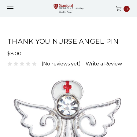
0
THANK YOU NURSE ANGEL PIN
$8.00
(No reviews yet)
Write a Review