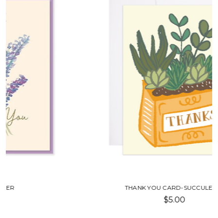
THANK YOU CARD-SUCCULENTS
$5.00