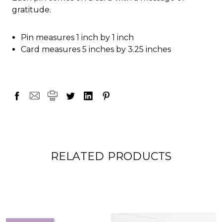
gratitude.
Pin measures 1 inch by 1 inch
Card measures 5 inches by 3.25 inches
RELATED PRODUCTS