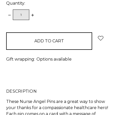
Quantity:
DECREASE
INCREASE
QUANTITY:
QUANTITY:
items
in
stock
Gift wrapping:
Options available
DESCRIPTION
These Nurse Angel Pins are a great way to show
your thanks for a compassionate healthcare hero!
Each pin comes on a card with a message of