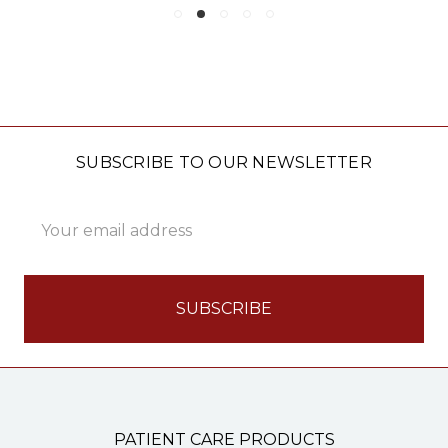
SUBSCRIBE TO OUR NEWSLETTER
Email
Address
PATIENT CARE PRODUCTS