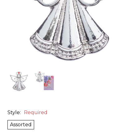
Style:
Required
Assorted