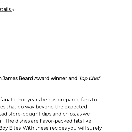
tails
from James Beard Award winner and
Top Chef
fanatic. For years he has prepared fans to
ishes that go way beyond the expected
sad store-bought dips and chips, as we
 The dishes are flavor-packed hits like
 Bites. With these recipes you will surely