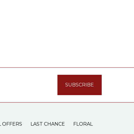
L OFFERS
LAST CHANCE
FLORAL