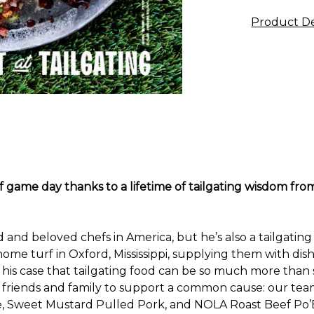
Product De
of game day thanks to a lifetime of tailgating wisdom 
and beloved chefs in America, but he’s also a tailgating 
 home turf in Oxford, Mississippi, supplying them with d
is case that tailgating food can be so much more than 
 friends and family to support a common cause: our team.
Sweet Mustard Pulled Pork, and NOLA Roast Beef Po’Boy