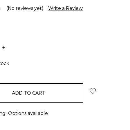
(No reviews yet)
Write a Review
E
INCREASE
:
QUANTITY:
stock
ng:
Options available