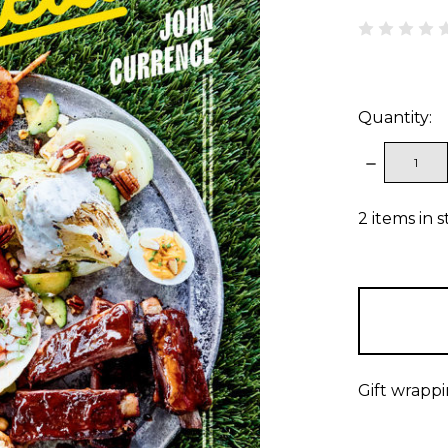
Quantity:
DECREAS
QUANTITY
2
items in 
Gift wrappi