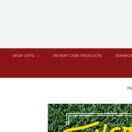
SHOP GIFTS
PATIENT CARE PRODUCTS
STANFOR
H