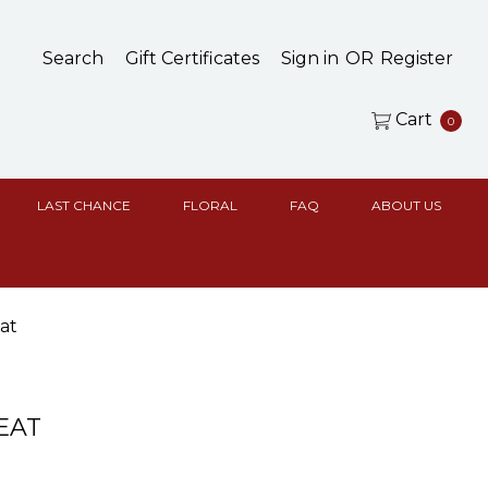
Search
Gift Certificates
Sign in
OR
Register
Cart
0
LAST CHANCE
FLORAL
FAQ
ABOUT US
at
EAT