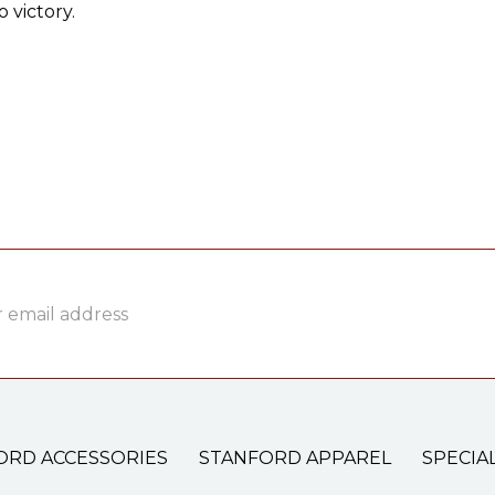
 victory.
ss
ORD ACCESSORIES
STANFORD APPAREL
SPECIA