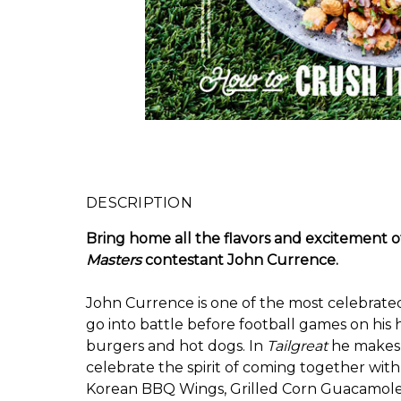
DESCRIPTION
Bring home all the flavors and excitement 
Masters
contestant John Currence.
John Currence is one of the most celebrated 
go into battle before football games on his
burgers and hot dogs. In
Tailgreat
he makes h
celebrate the spirit of coming together with
Korean BBQ Wings, Grilled Corn Guacamole, 