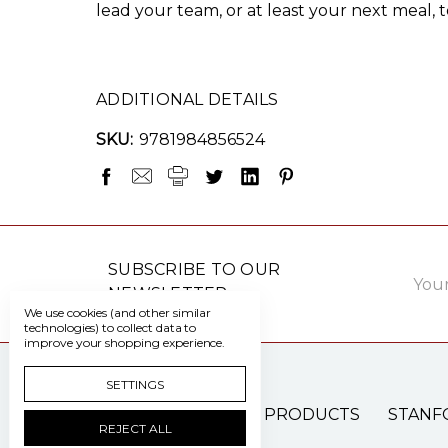
lead your team, or at least your next meal, to
ADDITIONAL DETAILS
SKU:
9781984856524
Email
SUBSCRIBE TO OUR
Addre
NEWSLETTER
We use cookies (and other similar
technologies) to collect data to
improve your shopping experience.
SETTINGS
PATIENT CARE PRODUCTS
STANF
REJECT ALL