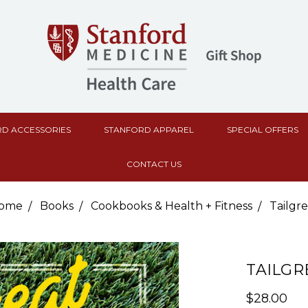
D ACCESSORIES
STANFORD APPAREL
SPECIAL OFFERS
CONTACT US
ome
Books
Cookbooks & Health + Fitness
Tailgre
TAILGR
$28.00