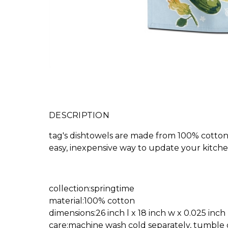
DESCRIPTION
tag's dishtowels are made from 100% cotton,
easy, inexpensive way to update your kitchen
collection:springtime
material:100% cotton
dimensions:26 inch l x 18 inch w x 0.025 inch
care:machine wash cold separately, tumble 