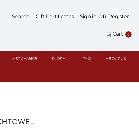
Search
Gift Certificates
Sign in
OR
Register
Cart
0
LAST CHANCE
FLORAL
FAQ
ABOUT US
ISHTOWEL