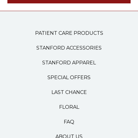
PATIENT CARE PRODUCTS
STANFORD ACCESSORIES
STANFORD APPAREL
SPECIAL OFFERS
LAST CHANCE
FLORAL
FAQ
ABOUT US