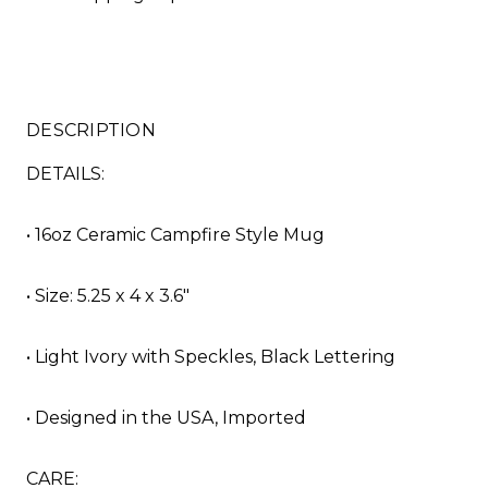
DESCRIPTION
DETAILS:
• 16oz Ceramic Campfire Style Mug
• Size: 5.25 x 4 x 3.6"
• Light Ivory with Speckles, Black Lettering
• Designed in the USA, Imported
CARE: