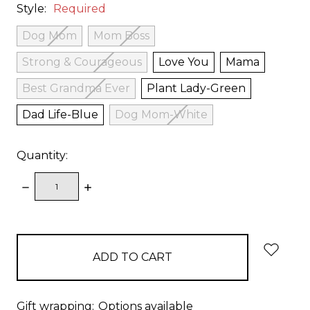
Style:
Required
Dog Mom
Mom Boss
Strong & Courageous
Love You
Mama
Best Grandma Ever
Plant Lady-Green
Dad Life-Blue
Dog Mom-White
Quantity:
DECREASE
INCREASE
QUANTITY:
QUANTITY:
items
in
stock
Gift wrapping:
Options available