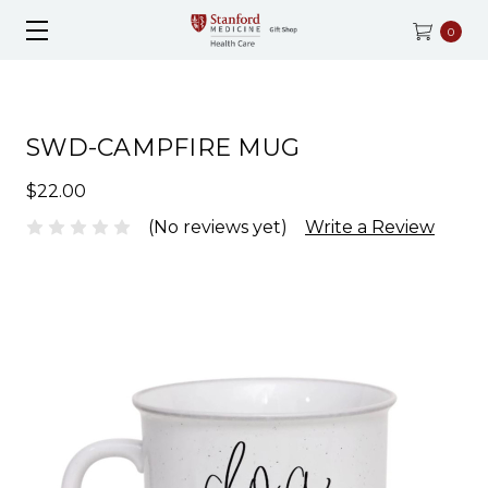
0
SWD-CAMPFIRE MUG
$22.00
(No reviews yet)
Write a Review