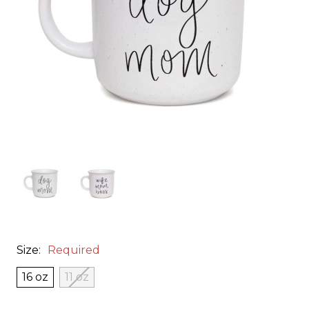
Size:
Required
16 oz
11 oz