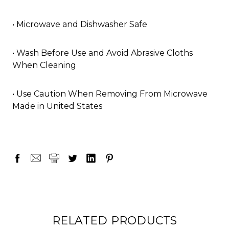
• Microwave and Dishwasher Safe
• Wash Before Use and Avoid Abrasive Cloths
When Cleaning
• Use Caution When Removing From Microwave
Made in United States
RELATED PRODUCTS