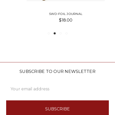
SWD-FOIL JOURNAL
$18.00
SUBSCRIBE TO OUR NEWSLETTER
Email
Address