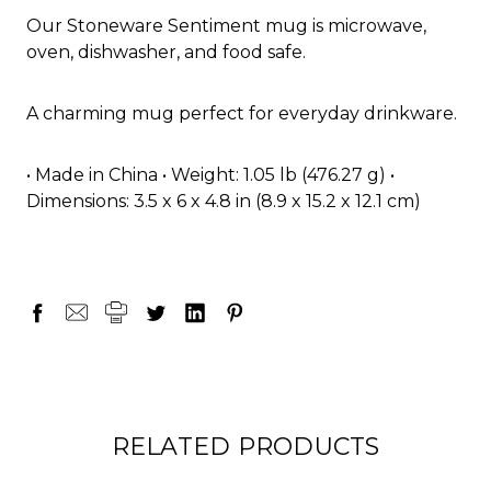
Our Stoneware Sentiment mug is microwave,
oven, dishwasher, and food safe.
A charming mug perfect for everyday drinkware.
• Made in China • Weight: 1.05 lb (476.27 g) •
Dimensions: 3.5 x 6 x 4.8 in (8.9 x 15.2 x 12.1 cm)
RELATED PRODUCTS