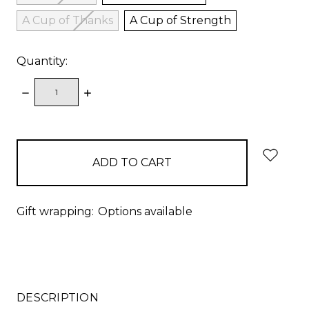
A Cup of Thanks
A Cup of Strength
Quantity:
DECREASE
INCREASE
QUANTITY:
QUANTITY:
items
in
stock
Gift wrapping:
Options available
DESCRIPTION