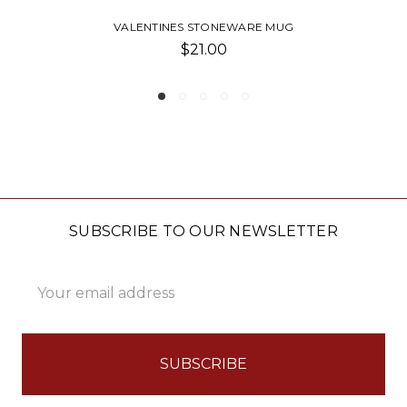
PAVILION-CLASSIC STONEWARE MUG
$17.00
SUBSCRIBE TO OUR NEWSLETTER
Email
Address