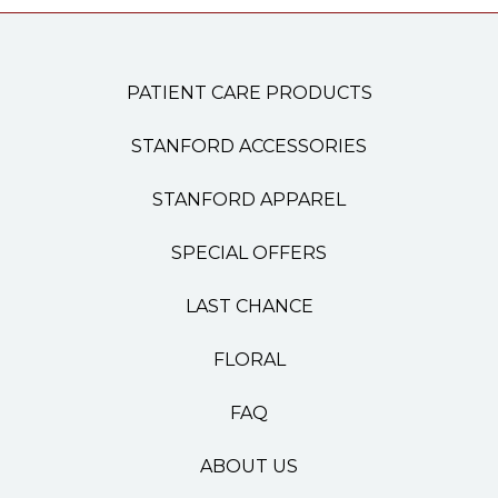
PATIENT CARE PRODUCTS
STANFORD ACCESSORIES
STANFORD APPAREL
SPECIAL OFFERS
LAST CHANCE
FLORAL
FAQ
ABOUT US