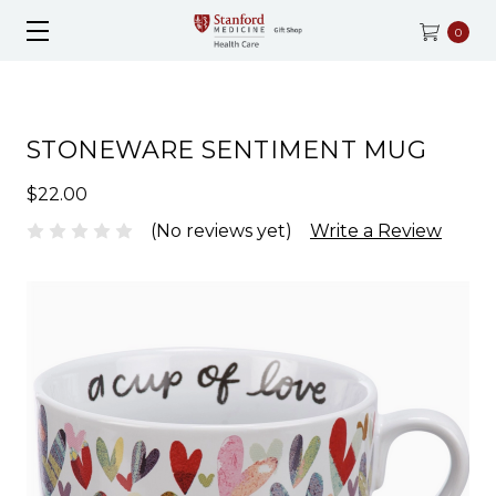
0
STONEWARE SENTIMENT MUG
$22.00
(No reviews yet)
Write a Review