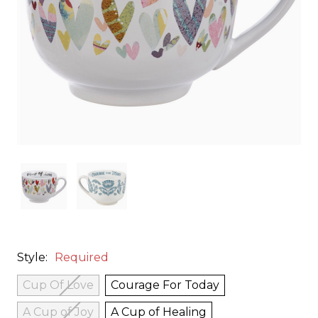
Style:
Required
Cup Of Love
Courage For Today
A Cup of Joy
A Cup of Healing